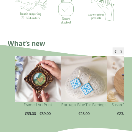
What’s new
Framed Art Print
Portugal Blue Tile Earrings
Susan Taylo
€
35.00
–
€
39.00
€
28.00
€
23.00
–