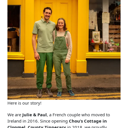
Here is our story!
We are
Julie & Paul
, a French couple who moved to
Ireland in 2016. Since opening
Chou’s Cottage in
Clonmel, County Tipperary
in 2018, we proudly