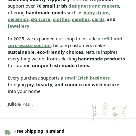
support over
70 small Irish
designers and makers
,
offering
handmade goods
such as
baby items
,
ceramics
,
skincare
,
clothes
,
candles
,
cards
, and
jewellery
.
In 2025, we expanded our shop to include a
refill and
zero-waste section
, helping customers make
sustainable, eco-friendly choices
. Nature inspires
everything we do, from selecting
handmade products
to curating
unique Irish-made items
.
Every purchase supports a
small Irish business
,
bringing
joy, beauty, and connection with nature
into your home.
Julie & Paul.
Free Shipping in Ireland