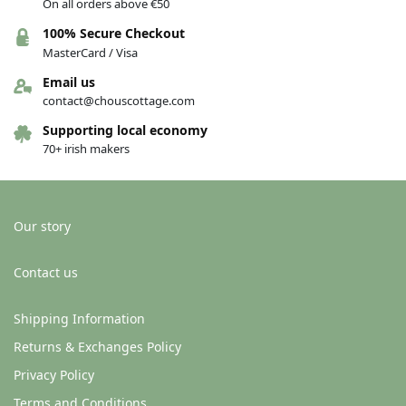
On all orders above €50
100% Secure Checkout
MasterCard / Visa
Email us
contact@chouscottage.com
Supporting local economy
70+ irish makers
Our story
Contact us
Shipping Information
Returns & Exchanges Policy
Privacy Policy
Terms and Conditions