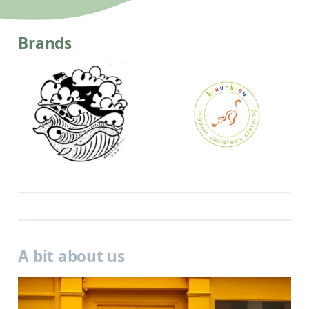
Brands
A bit about us