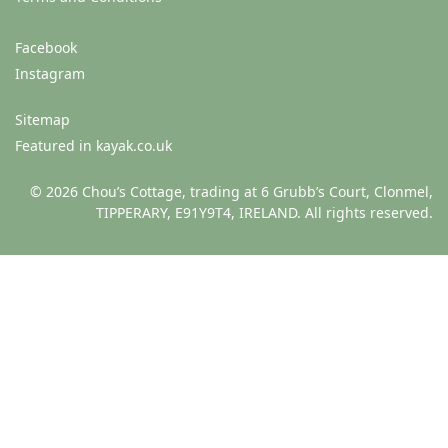
Facebook
Instagram
Sitemap
Featured in kayak.co.uk
© 2026 Chou’s Cottage, trading at 6 Grubb’s Court, Clonmel,
TIPPERARY, E91Y9T4, IRELAND. All rights reserved.