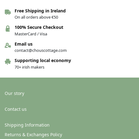
Free Shipping in Ireland
On all orders above €50
100% Secure Checkout
MasterCard / Visa
Email us
contact@chouscottage.com
Supporting local economy
70+ irish makers
Our story
Contact us
Shipping Information
Returns & Exchanges Policy