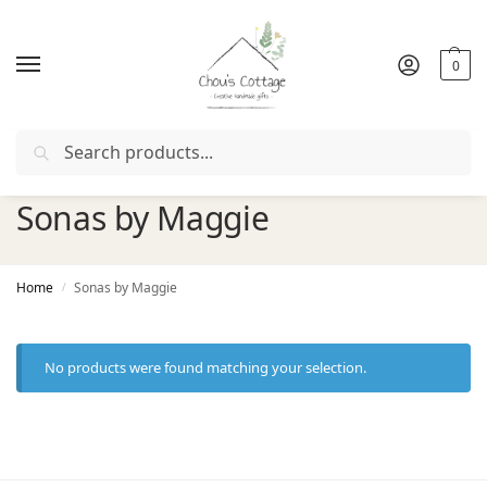
0
Search
r with coupon "
FIRSTORDER
"
Free delivery
in Ireland and 
Sonas by Maggie
Home
Sonas by Maggie
/
No products were found matching your selection.