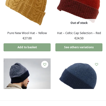
Out of stock
Pure New Wool Hat – Yellow
Hat – Celtic Cap Selection – Red
€
27.00
€
24.50
Add to basket
See others variations