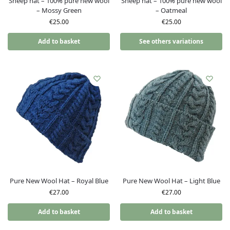
Sheep hat – 100% pure new wool
Sheep hat – 100% pure new wool
– Mossy Green
– Oatmeal
€
25.00
€
25.00
Add to basket
See others variations
Pure New Wool Hat – Royal Blue
Pure New Wool Hat – Light Blue
€
27.00
€
27.00
Add to basket
Add to basket