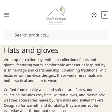
0
Search
Free delivery
in Ireland and Northern Ireland from €50
Hats and gloves
Wrap up for colder days with our collection of hats and
gloves, featuring warm, comfortable accessories inspired by
Irish heritage and craftsmanship. Combining traditional knit
textures with timeless designs, these winter essentials are
both practical and easy to wear.
Crafted from quality wool and soft natural fibres, our
collection includes cosy hats, knitted gloves, and classic cold-
weather accessories made by Irish mills and skilled makers.
Designed for warmth and durability, they are perfect for
everyday wear throughout the season.