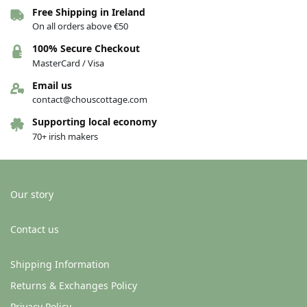
Free Shipping in Ireland
Hat – Celtic Cap Selection – Steel
Hat – Celtic Cap Selection –
On all orders above €50
Denim
€
24.50
€
24.50
100% Secure Checkout
MasterCard / Visa
Add to basket
Add to basket
Email us
contact@chouscottage.com
Supporting local economy
70+ irish makers
Our story
Contact us
Hat – Celtic Cap Selection – Green
Shipping Information
€
24.50
Returns & Exchanges Policy
Add to basket
Privacy Policy