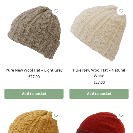
Pure New Wool Hat – Light Grey
Pure New Wool Hat – Natural
White
€
27.00
€
27.00
Add to basket
Add to basket