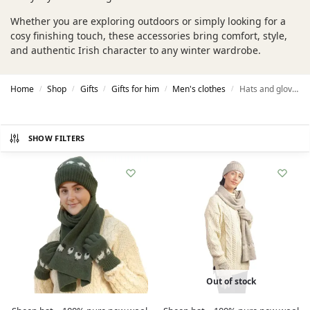
Whether you are exploring outdoors or simply looking for a
cosy finishing touch, these accessories bring comfort, style,
and authentic Irish character to any winter wardrobe.
Home
Shop
Gifts
Gifts for him
Men's clothes
Hats and gloves
/
/
/
/
/
SHOW FILTERS
Out of stock