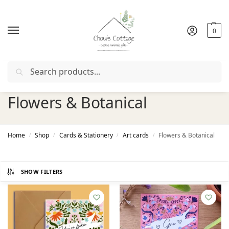
0
Search
Free delivery
in Ireland and Northern Ireland from €50
Flowers & Botanical
Home
Shop
Cards & Stationery
Art cards
Flowers & Botanical
/
/
/
/
SHOW FILTERS