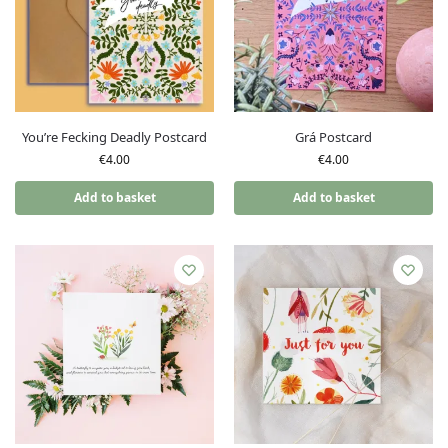
You’re Fecking Deadly Postcard
Grá Postcard
€
4.00
€
4.00
Add to basket
Add to basket