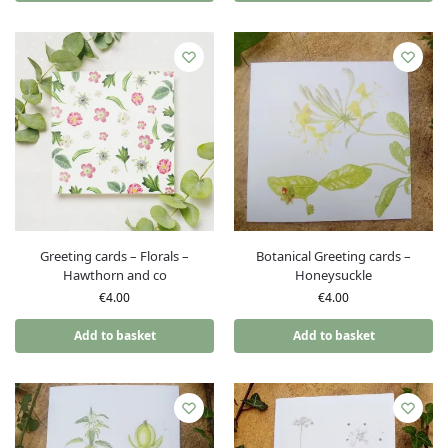
Greeting cards – Florals –
Botanical Greeting cards –
Hawthorn and co
Honeysuckle
€
4.00
€
4.00
Add to basket
Add to basket