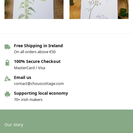
Free Shipping in Ireland
Botanical Greeting cards – Nettle
Botanical Greeting cards –
On all orders above €50
– female
Hemlock water-dropwort
€
4.00
€
4.00
100% Secure Checkout
MasterCard / Visa
Add to basket
Add to basket
Email us
contact@chouscottage.com
Supporting local economy
70+ irish makers
Our story