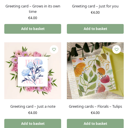
Greeting card – Grows in its own
Greeting card – Just for you
time
€
4.00
€
4.00
Add to basket
Add to basket
Greeting card – Just a note
Greeting cards – Florals – Tulips
€
4.00
€
4.00
Add to basket
Add to basket