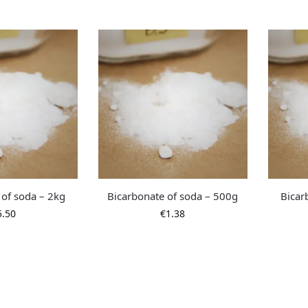
 of soda – 2kg
Bicarbonate of soda – 500g
Bicar
5.50
€
1.38