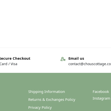
Secure Checkout
Email us
ard / Visa
contact@chouscottage.c
Shipping Information
Facebook
Instagram
Returns & Exchanges Policy
Privacy Policy