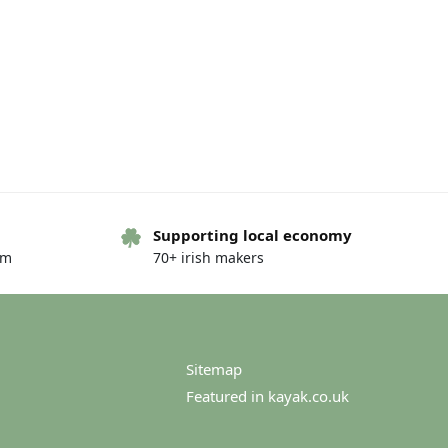
Supporting local economy
om
70+ irish makers
Sitemap
Featured in kayak.co.uk