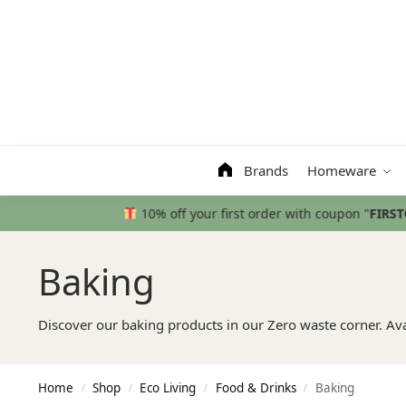
Search
Brands
Homeware
Baking
Discover our baking products in our Zero waste corner. Av
Home
Shop
Eco Living
Food & Drinks
Baking
/
/
/
/