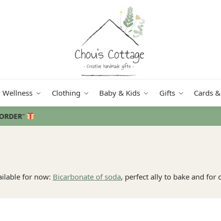
Wellness
Clothing
Baby & Kids
Gifts
Cards &
Free delivery
in Ireland and Northern Ireland from €50
ailable for now:
Bicarbonate of soda
, perfect ally to bake and for 