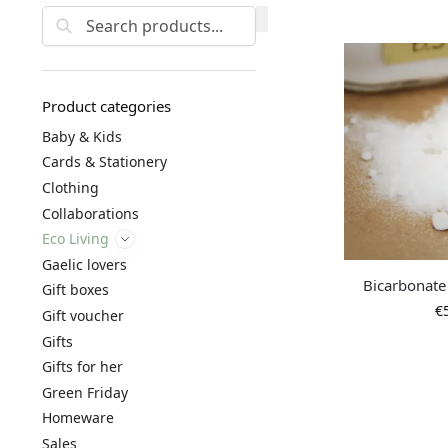
Search
Product categories
Baby & Kids
Cards & Stationery
Clothing
Collaborations
Eco Living
Gaelic lovers
Bicarbonate
Gift boxes
€
Gift voucher
Gifts
Gifts for her
Green Friday
Homeware
Sales