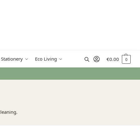
Search
 Stationery
Eco Living
€
0.00
0
cleaning.