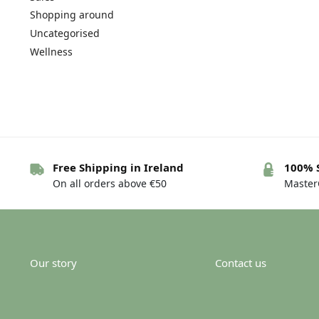
Shopping around
Uncategorised
Wellness
Free Shipping in Ireland
100% 
On all orders above €50
MasterC
Our story
Contact us