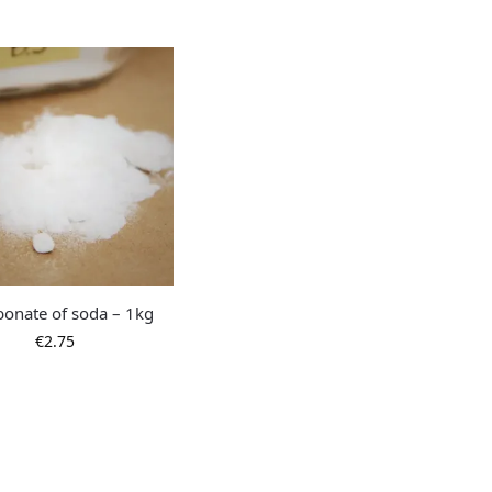
bonate of soda – 1kg
€
2.75