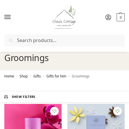
0
Search
Free delivery
in Ireland and Northern Ireland from €50
Groomings
Home
Shop
Gifts
Gifts for him
Groomings
/
/
/
/
SHOW FILTERS