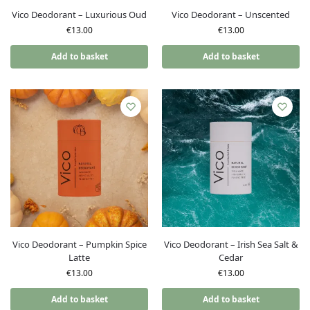
Vico Deodorant – Luxurious Oud
Vico Deodorant – Unscented
€
13.00
€
13.00
Add to basket
Add to basket
Vico Deodorant – Pumpkin Spice
Vico Deodorant – Irish Sea Salt &
Latte
Cedar
€
13.00
€
13.00
Add to basket
Add to basket