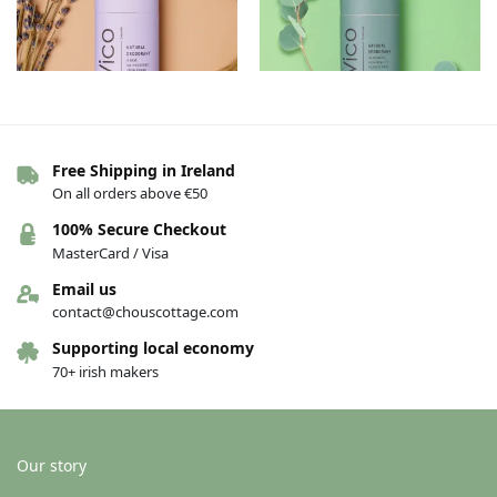
Free Shipping in Ireland
Vico Deodorant – Lavender
Vico Deodorant – Eucalyptus
On all orders above €50
€
13.00
€
13.00
100% Secure Checkout
Add to basket
Add to basket
MasterCard / Visa
Email us
contact@chouscottage.com
Supporting local economy
70+ irish makers
Our story