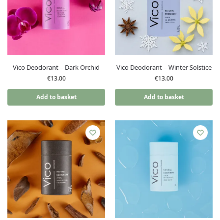
Vico Deodorant – Dark Orchid
Vico Deodorant – Winter Solstice
€
13.00
€
13.00
Add to basket
Add to basket