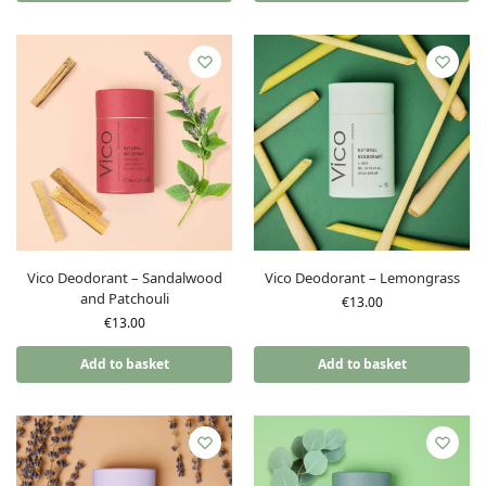
Vico Deodorant – Sandalwood
Vico Deodorant – Lemongrass
and Patchouli
€
13.00
€
13.00
Add to basket
Add to basket