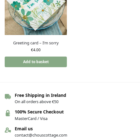
Greeting card – I’m sorry
€
4.00
Add to basket
Free Shipping in Ireland
On all orders above €50
100% Secure Checkout
MasterCard / Visa
Email us
contact@chouscottage.com