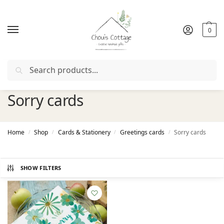
0
Search
upon "
FIRSTORDER
"
Free delivery
in Ireland and Northern
Sorry cards
Home
Shop
Cards & Stationery
Greetings cards
Sorry cards
/
/
/
/
SHOW FILTERS