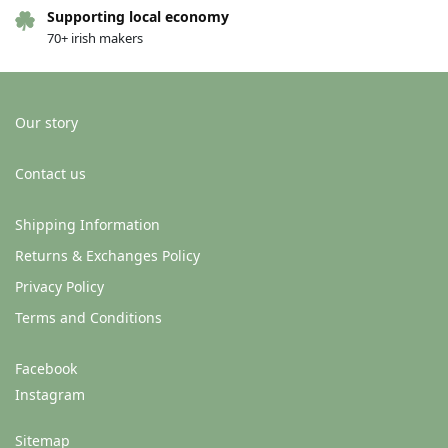
Supporting local economy
70+ irish makers
Our story
Contact us
Shipping Information
Returns & Exchanges Policy
Privacy Policy
Terms and Conditions
Facebook
Instagram
Sitemap