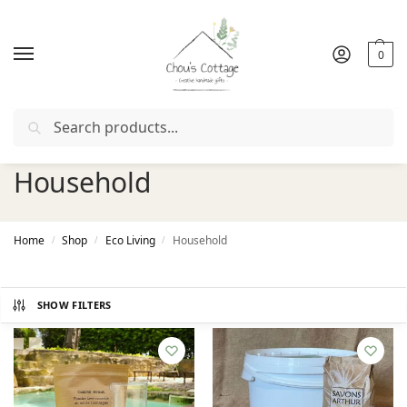
0
Search
Free delivery
in Ireland and Northern Ireland from €50
Household
Home
Shop
Eco Living
Household
/
/
/
SHOW FILTERS