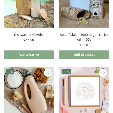
Dishwasher Powder
Soap flakes – 100% organic olive
oil – 100g
€
16.50
€
1.98
Add to basket
Add to basket
-9%
-10%