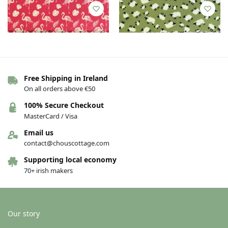
Free Shipping in Ireland
On all orders above €50
100% Secure Checkout
Bee wrap – Various – Medium
Bee wrap – Various – Medium
MasterCard / Visa
Kitchen Pack — Flamingo, foxes
Kitchen Pack — Sheep, fish
€
16.00
€
16.00
Email us
contact@chouscottage.com
Add to basket
Add to basket
Supporting local economy
70+ irish makers
Our story