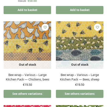
€
58.00
€
64.20
Add to basket
Add to basket
Out of stock
Out of stock
Bee wrap – Various – Large
Bee wrap – Various – Large
Kitchen Pack — Chickens, bees
Kitchen Pack — Bees, sheep
€
19.50
€
19.50
See others variations
See others variations