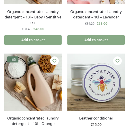
Organic concentrated laundry
Organic concentrated laundry
detergent – 10l – Baby / Sensitive
detergent – 10l – Lavender
skin
€
58.00
€
64.20
€
46.00
€
50.45
Add to basket
Add to basket
-10%
Organic concentrated laundry
Leather conditioner
detergent – 10l – Orange
€
15.00