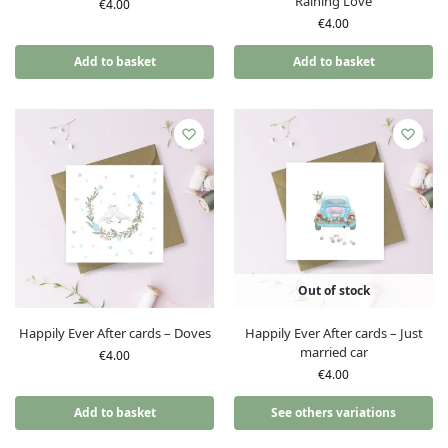
Raining Love
€
4.00
€
4.00
Add to basket
Add to basket
Out of stock
Happily Ever After cards – Doves
Happily Ever After cards – Just
married car
€
4.00
€
4.00
Add to basket
See others variations