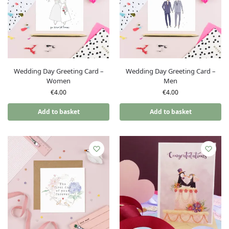
Wedding Day Greeting Card –
Wedding Day Greeting Card –
Women
Men
€
4.00
€
4.00
Add to basket
Add to basket