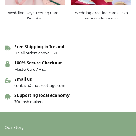
Wedding Day Greeting Card –
Wedding greeting cards – On
First day
your wedding day
€
4.00
€
4.00
Add to basket
Add to basket
Free Shipping in Ireland
On all orders above €50
100% Secure Checkout
MasterCard / Visa
Email us
contact@chouscottage.com
Supporting local economy
70+ irish makers
Wedding greeting cards – You
Greeting cards – Swan
said yes
€
4.00
Our story
€
4.00