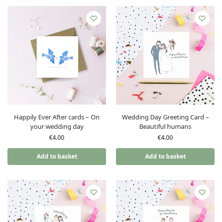
Happily Ever After cards – On
Wedding Day Greeting Card –
your wedding day
Beautiful humans
€
4.00
€
4.00
Add to basket
Add to basket