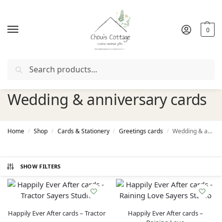
0
Search
Free delivery
in Ireland and Northern Ireland from €50
Wedding & anniversary cards
Home
Shop
Cards & Stationery
Greetings cards
Wedding & anniversary cards
/
/
/
/
SHOW FILTERS
Happily Ever After cards – Tractor
Happily Ever After cards –