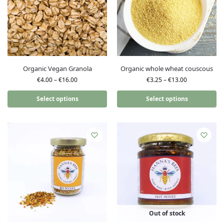
Organic Vegan Granola
Organic whole wheat couscous
€
4.00
–
€
16.00
€
3.25
–
€
13.00
Select options
Select options
Out of stock