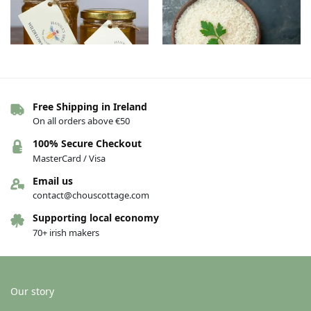
Out of stock
Free Shipping in Ireland
On all orders above €50
Pure raw Irish honey –
Organic Rice – Round, 500g
Wildflower – 227g
€
3.00
100% Secure Checkout
€
6.50
MasterCard / Visa
See others variations
Add to basket
Email us
contact@chouscottage.com
Supporting local economy
70+ irish makers
Our story