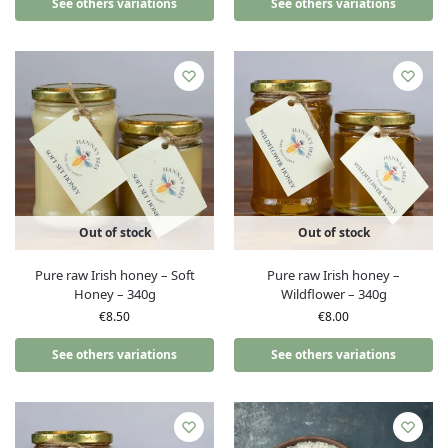
See others variations
See others variations
Out of stock
Out of stock
Pure raw Irish honey – Soft
Pure raw Irish honey –
Honey – 340g
Wildflower – 340g
€
8.50
€
8.00
See others variations
See others variations