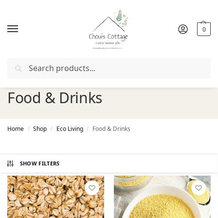
0
Search
Free delivery
in Ireland and Northern Ireland from €50
Food & Drinks
Home
Shop
Eco Living
Food & Drinks
/
/
/
SHOW FILTERS