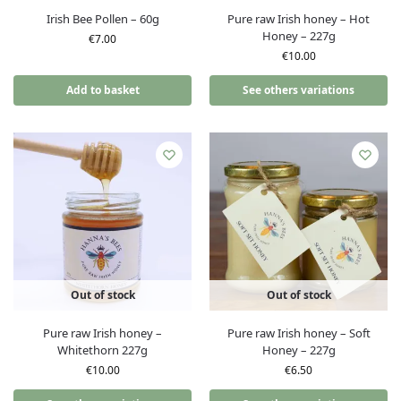
Irish Bee Pollen – 60g
Pure raw Irish honey – Hot
Honey – 227g
€
7.00
€
10.00
Add to basket
See others variations
Out of stock
Out of stock
Pure raw Irish honey –
Pure raw Irish honey – Soft
Whitethorn 227g
Honey – 227g
€
10.00
€
6.50