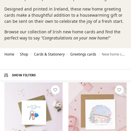
Designed and printed in Ireland, these new home greeting
cards make a thoughtful addition to a housewarming gift or
can be sent on their own to celebrate the joy of a fresh start.
Browse our collection of Irish new home cards and find the
perfect way to say
“Congratulations on your new home!”
Home
Shop
Cards & Stationery
Greetings cards
New home cards
/
/
/
/
SHOW FILTERS