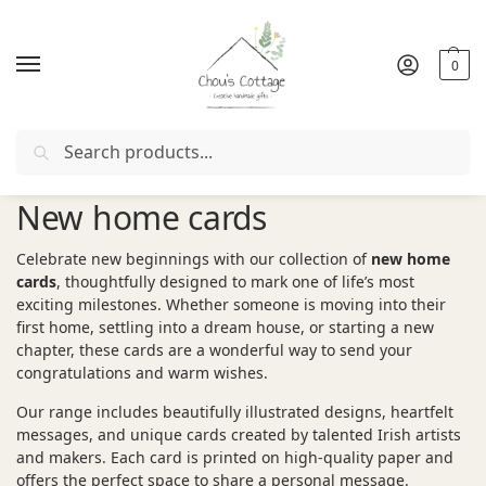
0
Search
Free delivery
in Ireland and Northern Ireland from €50
New home cards
Celebrate new beginnings with our collection of
new home
cards
, thoughtfully designed to mark one of life’s most
exciting milestones. Whether someone is moving into their
first home, settling into a dream house, or starting a new
chapter, these cards are a wonderful way to send your
congratulations and warm wishes.
Our range includes beautifully illustrated designs, heartfelt
messages, and unique cards created by talented Irish artists
and makers. Each card is printed on high-quality paper and
offers the perfect space to share a personal message.