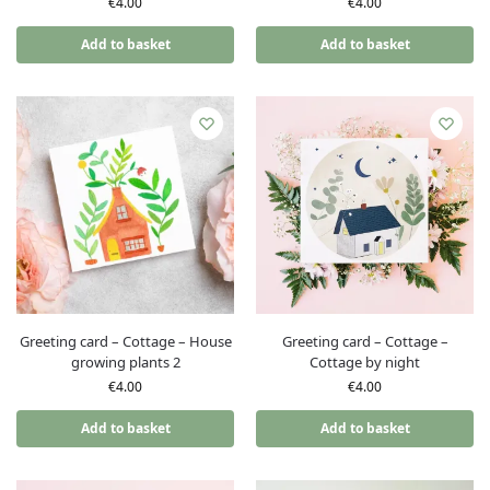
€
4.00
€
4.00
Add to basket
Add to basket
Greeting card – Cottage – House
Greeting card – Cottage –
growing plants 2
Cottage by night
€
4.00
€
4.00
Add to basket
Add to basket