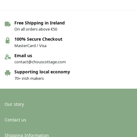
Free Shipping in Ireland
Out of stock
On all orders above €50
Greeting card – New home –
Greeting card – New home – A
100% Secure Checkout
Teach Nua
lovely new home
MasterCard / Visa
€
4.00
€
4.00
Email us
Add to basket
See others variations
contact@chouscottage.com
Supporting local economy
70+ irish makers
-13%
Our story
Contact us
Shipping Information