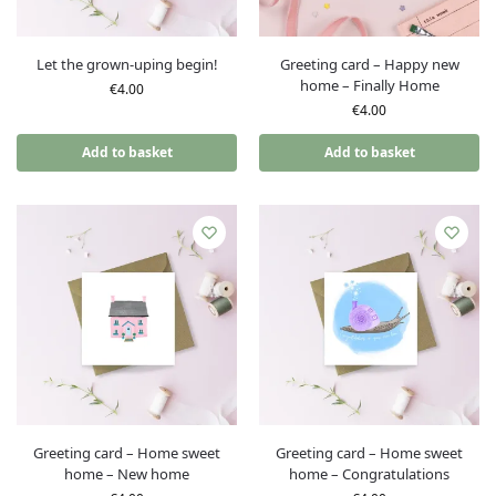
Let the grown-uping begin!
Greeting card – Happy new
home – Finally Home
€
4.00
€
4.00
Add to basket
Add to basket
Greeting card – Home sweet
Greeting card – Home sweet
home – New home
home – Congratulations