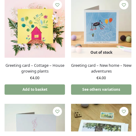
Out of stock
Greeting card – Cottage – House
Greeting card – New home – New
growing plants
adventures
€
4.00
€
4.00
Add to basket
See others variations