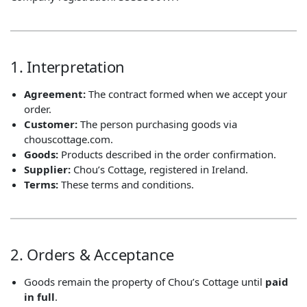
1. Interpretation
Agreement:
The contract formed when we accept your
order.
Customer:
The person purchasing goods via
chouscottage.com.
Goods:
Products described in the order confirmation.
Supplier:
Chou’s Cottage, registered in Ireland.
Terms:
These terms and conditions.
2. Orders & Acceptance
Goods remain the property of Chou’s Cottage until
paid
in full
.