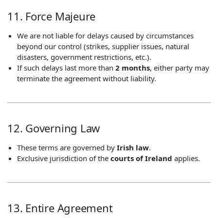
11. Force Majeure
We are not liable for delays caused by circumstances
beyond our control (strikes, supplier issues, natural
disasters, government restrictions, etc.).
If such delays last more than
2 months
, either party may
terminate the agreement without liability.
12. Governing Law
These terms are governed by
Irish law
.
Exclusive jurisdiction of the
courts of Ireland
applies.
13. Entire Agreement