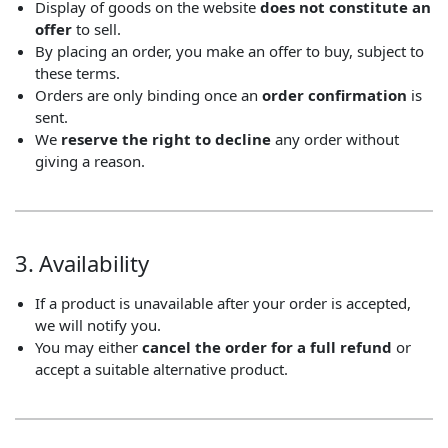
Display of goods on the website
does not constitute an
offer
to sell.
By placing an order, you make an offer to buy, subject to
these terms.
Orders are only binding once an
order confirmation
is
sent.
We
reserve the right to decline
any order without
giving a reason.
3. Availability
If a product is unavailable after your order is accepted,
we will notify you.
You may either
cancel the order for a full refund
or
accept a suitable alternative product.