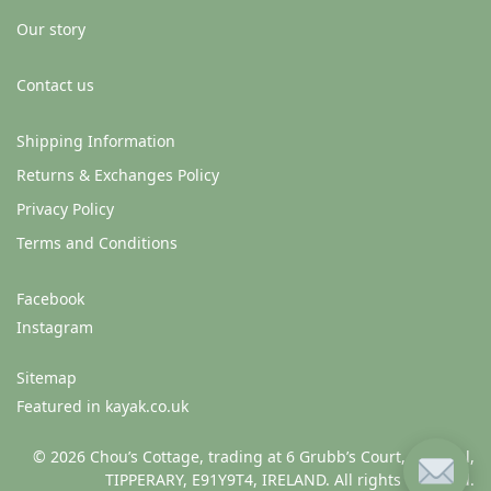
Our story
Contact us
Shipping Information
Returns & Exchanges Policy
Privacy Policy
Terms and Conditions
Facebook
Instagram
Sitemap
Featured in kayak.co.uk
© 2026 Chou’s Cottage, trading at 6 Grubb’s Court, Clonmel,
TIPPERARY, E91Y9T4, IRELAND. All rights reserved.