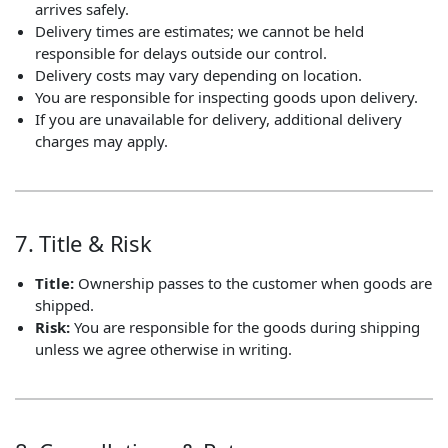
arrives safely.
Delivery times are estimates; we cannot be held
responsible for delays outside our control.
Delivery costs may vary depending on location.
You are responsible for inspecting goods upon delivery.
If you are unavailable for delivery, additional delivery
charges may apply.
7. Title & Risk
Title:
Ownership passes to the customer when goods are
shipped.
Risk:
You are responsible for the goods during shipping
unless we agree otherwise in writing.