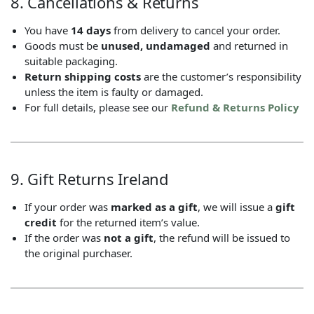
8. Cancellations & Returns
You have
14 days
from delivery to cancel your order.
Goods must be
unused, undamaged
and returned in
suitable packaging.
Return shipping costs
are the customer’s responsibility
unless the item is faulty or damaged.
For full details, please see our
Refund & Returns Policy
9. Gift Returns Ireland
If your order was
marked as a gift
, we will issue a
gift
credit
for the returned item’s value.
If the order was
not a gift
, the refund will be issued to
the original purchaser.