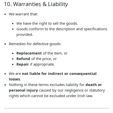
10. Warranties & Liability
We warrant that:
We have the right to sell the goods.
Goods conform to the description and specifications
provided.
Remedies for defective goods:
Replacement
of the item, or
Refund
of the price, or
Repair
if appropriate.
We are
not liable for indirect or consequential
losses
.
Nothing in these terms excludes liability for
death or
personal injury
caused by our negligence or statutory
rights which cannot be excluded under Irish law.