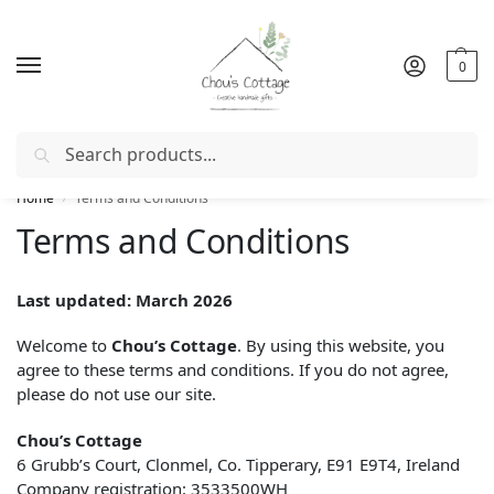
0
Search
Free delivery
in Ireland and Northern Ireland from €50
Home
Terms and Conditions
/
Terms and Conditions
Last updated: March 2026
Welcome to
Chou’s Cottage
. By using this website, you
agree to these terms and conditions. If you do not agree,
please do not use our site.
Chou’s Cottage
6 Grubb’s Court, Clonmel, Co. Tipperary, E91 E9T4, Ireland
Company registration: 3533500WH