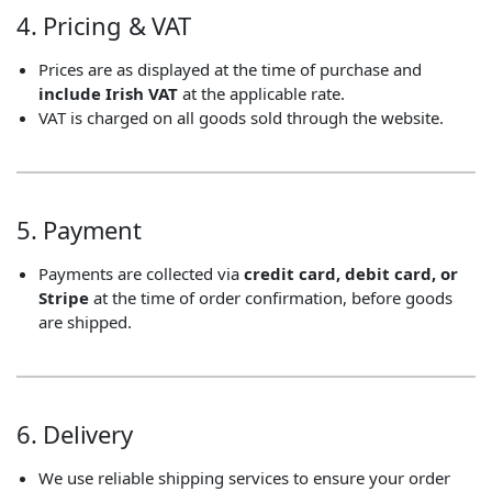
4. Pricing & VAT
Prices are as displayed at the time of purchase and
include Irish VAT
at the applicable rate.
VAT is charged on all goods sold through the website.
5. Payment
Payments are collected via
credit card, debit card, or
Stripe
at the time of order confirmation, before goods
are shipped.
6. Delivery
We use reliable shipping services to ensure your order