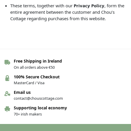
These terms, together with our
Privacy Policy
, form the
entire agreement between the customer and Chou’s
Cottage regarding purchases from this website.
Free Shipping in Ireland
On all orders above €50
100% Secure Checkout
MasterCard / Visa
Email us
contact@chouscottage.com
Supporting local economy
70+ irish makers