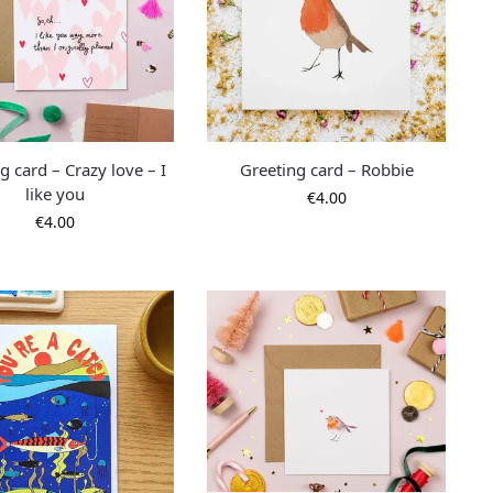
g card – Crazy love – I
Greeting card – Robbie
like you
€
4.00
€
4.00