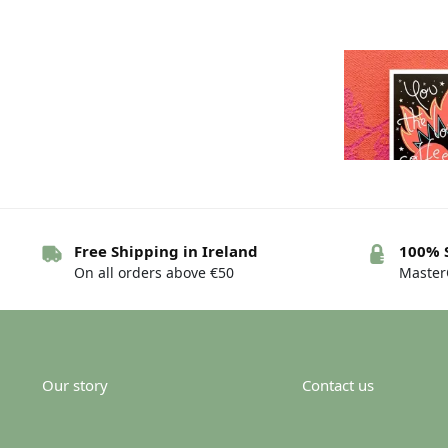
Free Shipping in Ireland
100% 
On all orders above €50
MasterC
Greeting card 
are…d
€
Our story
Contact us