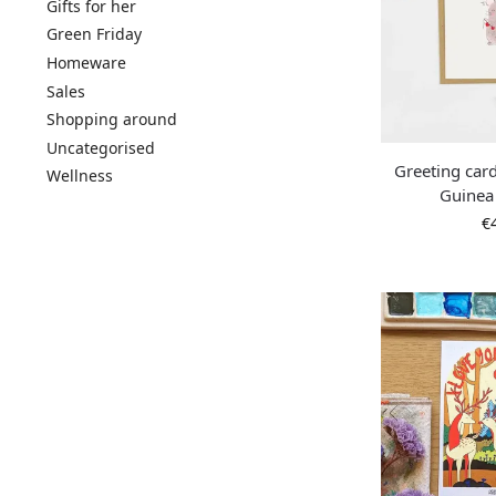
Gifts for her
Green Friday
Homeware
Sales
Shopping around
Uncategorised
Greeting card
Wellness
Guinea
€