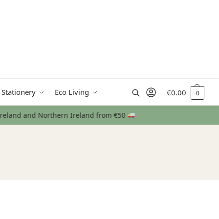
Search
 Stationery
Eco Living
€
0.00
0