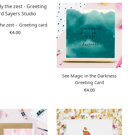
he zest – Greeting card
€
4.00
See Magic in the Darkness
Greeting Card
€
4.00