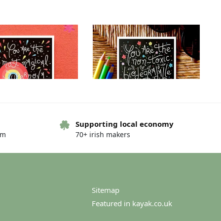
Supporting local economy
om
70+ irish makers
g card – You are… – You
Greeting card – You are… – You
are…the night
are…world needs
€
4.00
€
4.00
Sitemap
Featured in kayak.co.uk