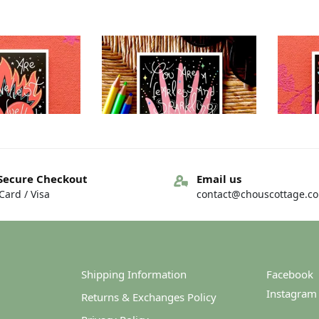
Out of stock
Secure Checkout
Email us
ard / Visa
contact@chouscottage.c
– You are… – You
Greeting card – You are… – You
Greetin
arkness
are…loveliness
4.00
€
4.00
Shipping Information
Facebook
Instagram
Returns & Exchanges Policy