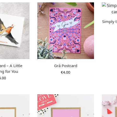
Simply t
rd – A Little
Grá Postcard
ng for You
€
4.00
4.00