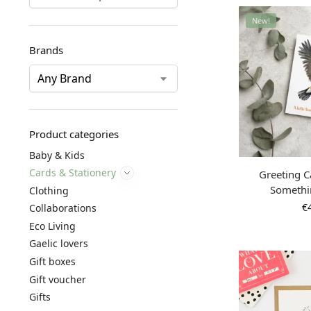
New!
Brands
Product categories
Baby & Kids
Cards & Stationery
Greeting Ca
Somethi
Clothing
€
Collaborations
Eco Living
Gaelic lovers
Gift boxes
Gift voucher
Gifts