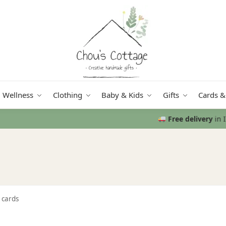
Wellness
Clothing
Baby & Kids
Gifts
Cards &
Free delivery
in Ireland and Northern Ireland from €50
 cards