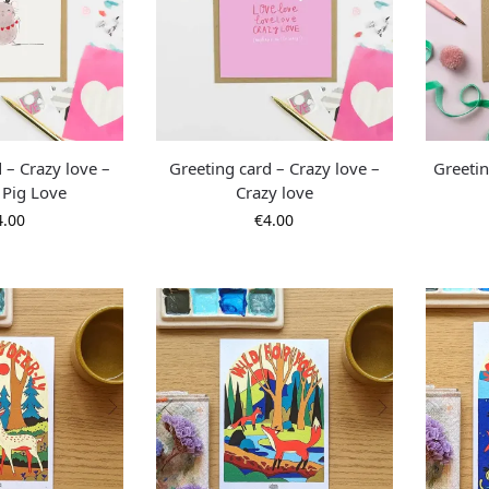
 – Crazy love –
Greeting card – Crazy love –
Greetin
 Pig Love
Crazy love
4.00
€
4.00