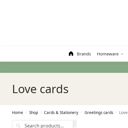
Search
Brands
Homeware
Love cards
Home
Shop
Cards & Stationery
Greetings cards
Love
/
/
/
/
Search