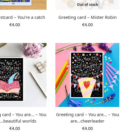
Out of stock
stcard – You’re a catch
Greeting card – Mister Robin
€
4.00
€
4.00
g card – You are… – You
Greeting card – You are… – You
…beautiful worlds
are…cheerleader
€
4.00
€
4.00