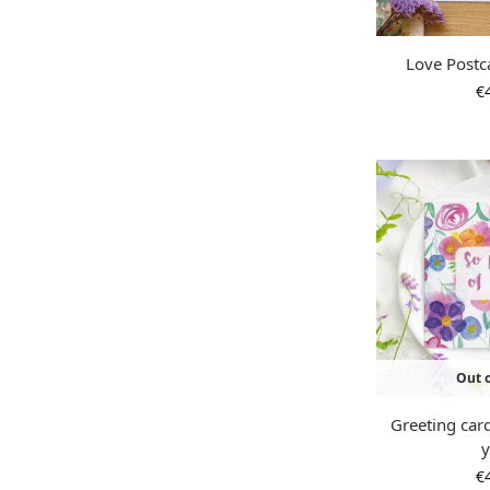
Love Postc
€
Out o
Greeting car
€