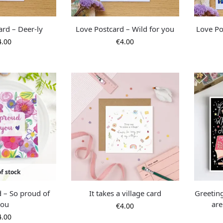
ard – Deer-ly
Love Postcard – Wild for you
Love Po
4.00
€
4.00
f stock
d – So proud of
It takes a village card
Greetin
you
are
€
4.00
4.00