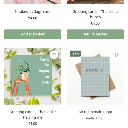
It takes a village card
Greeting cards – Thanks…a
bunch
€
4.00
€
4.00
Add to basket
Add to basket
-13%
Greeting cards – Thanks for
Go raibh maith agat
helping me
€
3.25
€
3.75
€
4.00