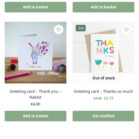
Add to basket
Add to basket
-8%
Out of stock
Greeting card – Thank you –
Greeting card – Thanks so much
Rabbit
€
2.75
€
3.00
€
4.00
Add to basket
Get notified