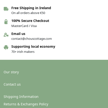
Free Shipping in Ireland
On all orders above €50
100% Secure Checkout
MasterCard / Visa
Email us
contact@chouscottage.com
Supporting local economy
70+ irish makers
Our story
Contact us
Shipping Information
Returns & Exchanges Policy