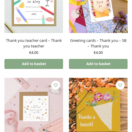
Thank you teacher card – Thank
Greeting cards – Thank you – SB
you teacher
– Thank you
€
4.00
€
4.00
Add to basket
Add to basket