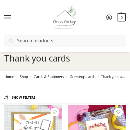
0
Search
Free delivery
in Ireland and Northern Ireland from €50
Thank you cards
Home
Shop
Cards & Stationery
Greetings cards
Thank you cards
/
/
/
/
SHOW FILTERS