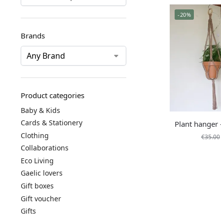
-20%
Brands
Product categories
Baby & Kids
Cards & Stationery
Plant hanger
Clothing
€
35.00
Collaborations
Eco Living
Gaelic lovers
Gift boxes
Gift voucher
Gifts