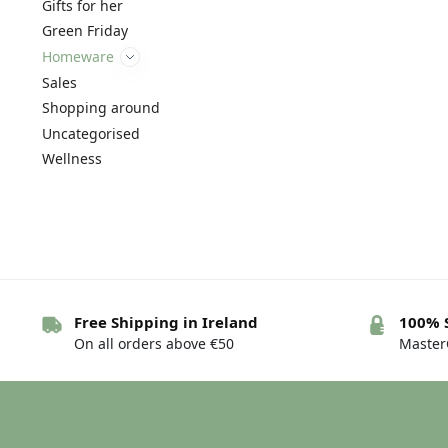
Gifts for her
Green Friday
Homeware
Sales
Shopping around
Uncategorised
Wellness
Free Shipping in Ireland
100% 
On all orders above €50
MasterC