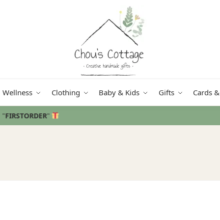
Wellness
Clothing
Baby & Kids
Gifts
Cards &
Free delivery
in Ireland and Northern Ireland from 