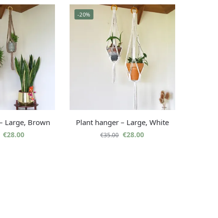
-20%
 – Large, Brown
Plant hanger – Large, White
€
28.00
€
28.00
€
35.00