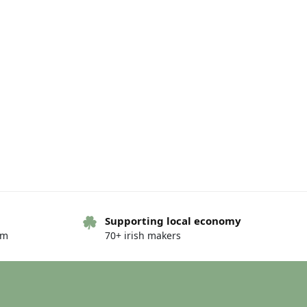
Supporting local economy
om
70+ irish makers