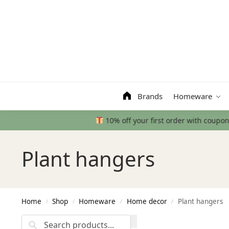
Search
Brands
Homeware
Plant hangers
Home
Shop
Homeware
Home decor
Plant hangers
/
/
/
/
Search