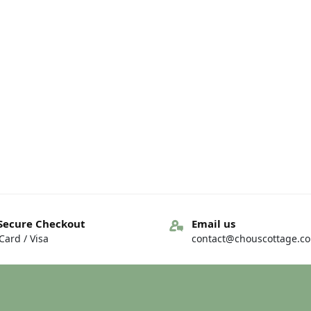
Secure Checkout
Email us
ard / Visa
contact@chouscottage.c