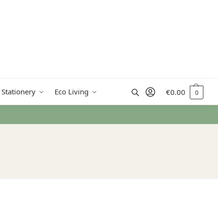
Search
 Stationery
Eco Living
€
0.00
0
€50