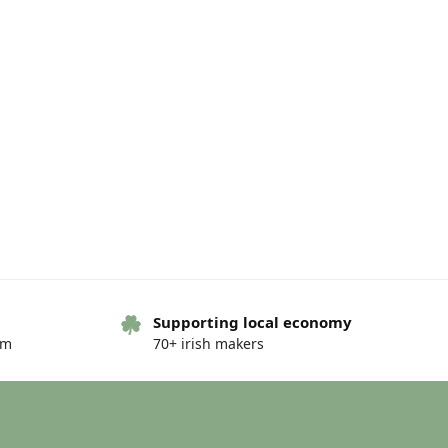
Supporting local economy
om
70+ irish makers