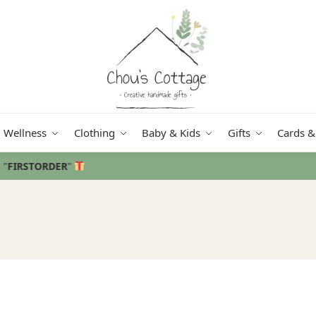
Wellness
Clothing
Baby & Kids
Gifts
Cards &
Free delivery
in Ireland and Northern Ireland from €50