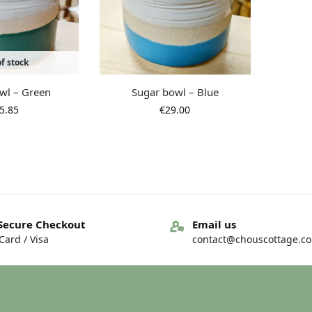
f stock
wl – Green
Sugar bowl – Blue
5.85
€
29.00
Secure Checkout
Email us
ard / Visa
contact@chouscottage.c