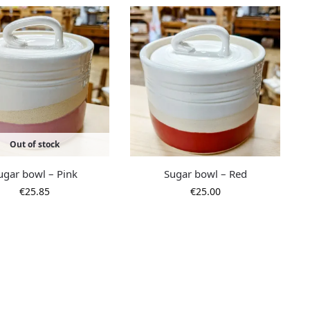
Out of stock
ugar bowl – Pink
Sugar bowl – Red
€
25.85
€
25.00