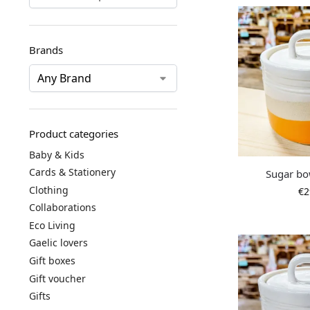
Brands
Product categories
Baby & Kids
Cards & Stationery
Sugar bo
Clothing
€
2
Collaborations
Eco Living
Gaelic lovers
Gift boxes
Gift voucher
Gifts