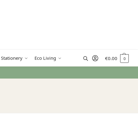
Search
 Stationery
Eco Living
€
0.00
0