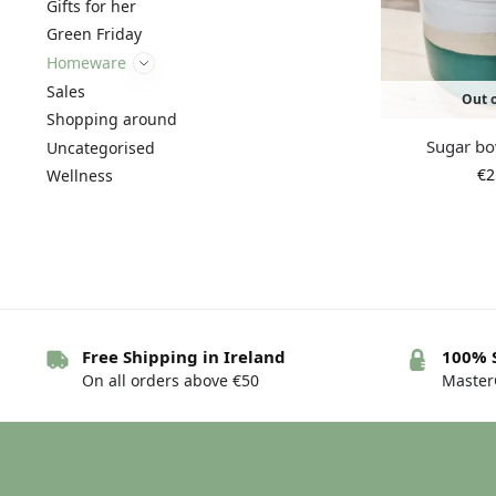
Gifts for her
Green Friday
Homeware
Sales
Out o
Shopping around
Sugar bo
Uncategorised
€
2
Wellness
Free Shipping in Ireland
100% 
On all orders above €50
MasterC