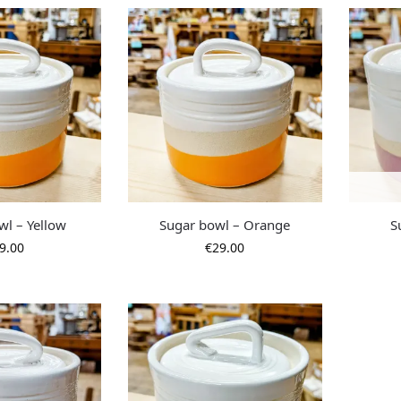
wl – Yellow
Sugar bowl – Orange
S
9.00
€
29.00