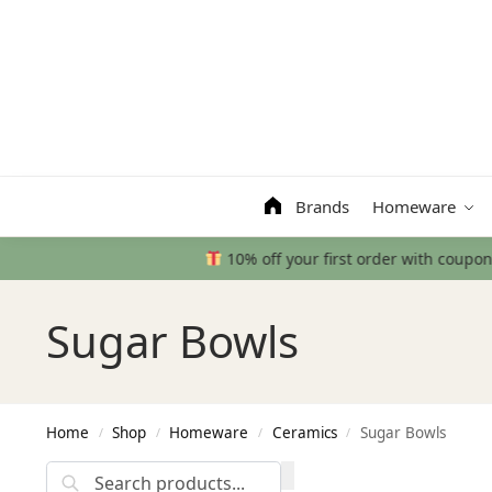
Search
Brands
Homeware
Sugar Bowls
Home
Shop
Homeware
Ceramics
Sugar Bowls
/
/
/
/
Search