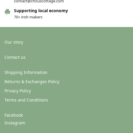
contact@chouscottage.com
Supporting local economy
70+ irish makers
Our story
Contact us
Shipping Information
Returns & Exchanges Policy
Privacy Policy
Terms and Conditions
Facebook
Instagram