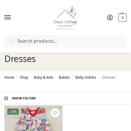
0
Search
 coupon "
FIRSTORDER
"
Free delivery
in Ireland and Northe
Dresses
Home
Shop
Baby & Kids
Babies
Baby clothes
Dresses
/
/
/
/
/
SHOW FILTERS
-25%