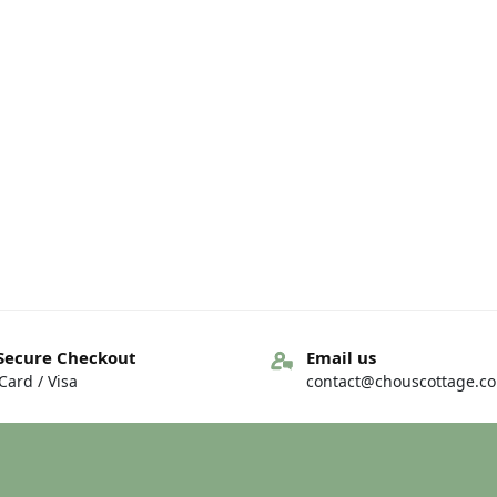
Secure Checkout
Email us
ard / Visa
contact@chouscottage.c