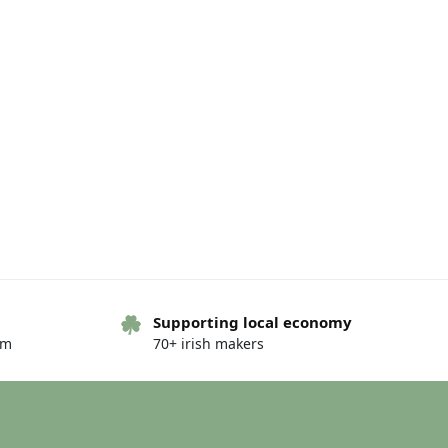
Supporting local economy
om
70+ irish makers