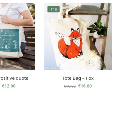
-11%
Positive quote
Tote Bag – Fox
€
12.00
€
16.00
€
18.00