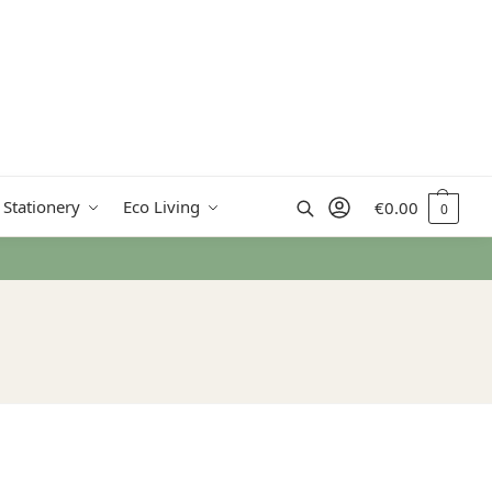
Search
 Stationery
Eco Living
€
0.00
0
rn Ireland from €50