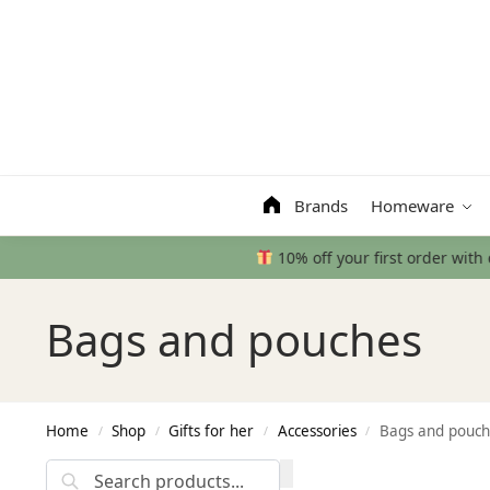
Search
Brands
Homeware
Bags and pouches
Home
Shop
Gifts for her
Accessories
Bags and pouch
/
/
/
/
Search