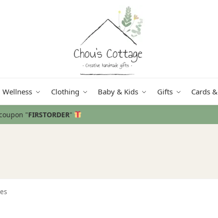
Wellness
Clothing
Baby & Kids
Gifts
Cards &
Free delivery
in Ireland and Northe
es