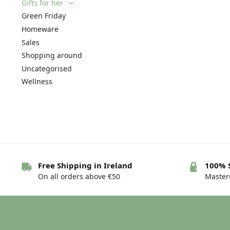
Gifts for her
Green Friday
Homeware
Sales
Shopping around
Uncategorised
Wellness
Free Shipping in Ireland
100% 
On all orders above €50
MasterC