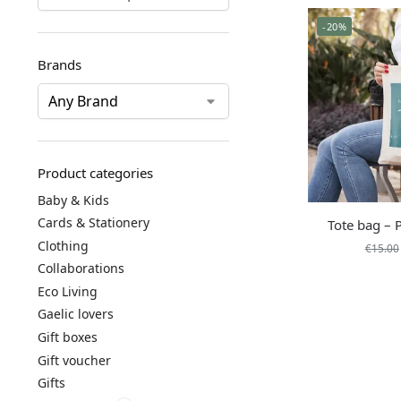
-20%
Brands
Product categories
Baby & Kids
Cards & Stationery
Tote bag – 
Clothing
€
15.00
Collaborations
Eco Living
Gaelic lovers
Gift boxes
Gift voucher
Gifts