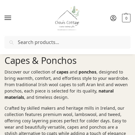
0
Search
Free delivery
in Ireland and Northern Ireland from €50
Capes & Ponchos
Discover our collection of
capes
and
ponchos
, designed to
bring warmth, comfort, and effortless style to your wardrobe.
From traditional Irish wool capes to soft Aran knit and woven
ponchos, each piece is selected for its quality,
natural
materials
, and timeless design.
Crafted by skilled makers and heritage mills in Ireland, our
collection features premium wool, lambswool, and tweed,
offering cosy layering pieces perfect for colder days. Easy to
wear and beautifully versatile, capes and ponchos are a
stylish alternative to coats while adding a touch of elegance