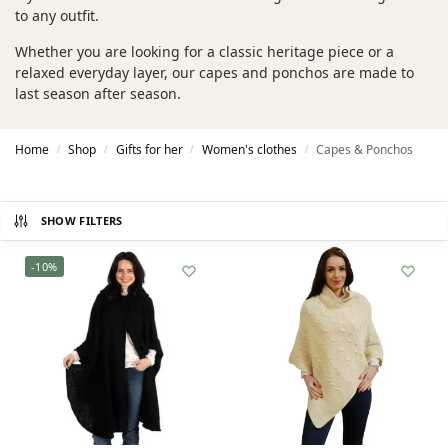
to any outfit.
Whether you are looking for a classic heritage piece or a
relaxed everyday layer, our capes and ponchos are made to
last season after season.
Home
Shop
Gifts for her
Women's clothes
Capes & Ponchos
/
/
/
/
SHOW FILTERS
-10%