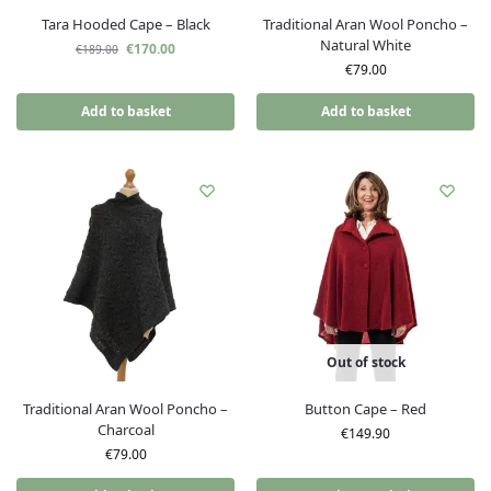
Tara Hooded Cape – Black
Traditional Aran Wool Poncho –
Natural White
€
170.00
€
189.00
€
79.00
Add to basket
Add to basket
Out of stock
Traditional Aran Wool Poncho –
Button Cape – Red
Charcoal
€
149.90
€
79.00