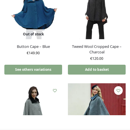
Out of stock
Button Cape – Blue
Tweed Wool Cropped Cape –
Charcoal
€
149.90
€
120.00
See others variations
Add to basket