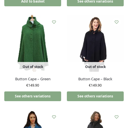
Add to basket
See others variations
Out of stock
Out of stock
Button Cape – Green
Button Cape – Black
€
149.90
€
149.90
See others variations
See others variations