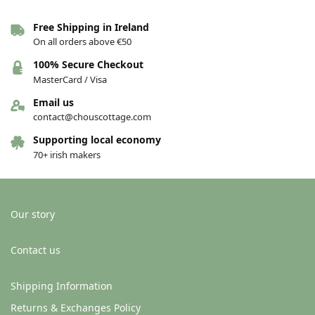
Free Shipping in Ireland
On all orders above €50
Tweed Wool Cropped Cape –
Tweed Wool Cropped Cape –
Light grey
Aqua grey fleck
100% Secure Checkout
€
120.00
€
120.00
MasterCard / Visa
Add to basket
Add to basket
Email us
contact@chouscottage.com
Supporting local economy
70+ irish makers
Our story
Contact us
Shipping Information
Returns & Exchanges Policy