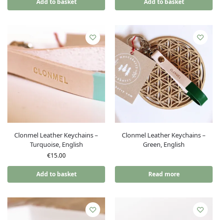
Add to basket
Add to basket
Clonmel Leather Keychains –
Clonmel Leather Keychains –
Turquoise, English
Green, English
€
15.00
Add to basket
Read more