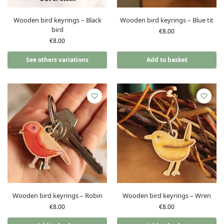
Wooden bird keyrings – Black
Wooden bird keyrings – Blue tit
bird
€
8.00
€
8.00
See others variations
Add to basket
Wooden bird keyrings – Robin
Wooden bird keyrings – Wren
€
8.00
€
8.00