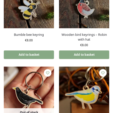
Bumble bee keyring
Wooden bird keyrings – Robin
with hat
€
8.00
€
8.00
Add to basket
Add to basket
Out of stock