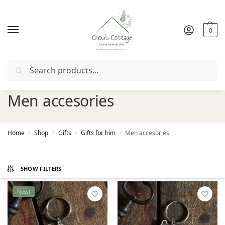
0
Search
Free delivery
in Ireland and Northern Ireland from €50
Men accesories
Home
Shop
Gifts
Gifts for him
Men accesories
/
/
/
/
SHOW FILTERS
New!