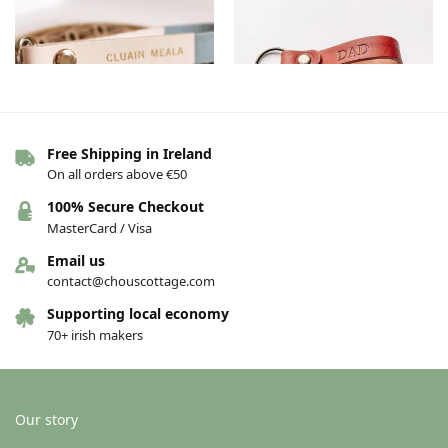
Free Shipping in Ireland
On all orders above €50
Clonmel Leather Keychains –
Dad Leather Keychains – Brown
Grey, Irish
€
13.00
100% Secure Checkout
€
15.00
MasterCard / Visa
Add to basket
Add to basket
Email us
contact@chouscottage.com
Supporting local economy
-20%
70+ irish makers
Our story