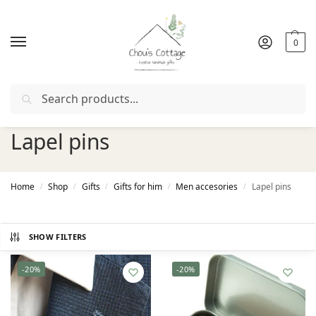
0
Search
Free delivery
in Ireland and Northern Ireland from €50
Lapel pins
Home
Shop
Gifts
Gifts for him
Men accesories
Lapel pins
/
/
/
/
/
SHOW FILTERS
-20%
-20%