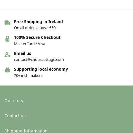
Free Shipping in Ireland
On all orders above €50
100% Secure Checkout
MasterCard / Visa
Email us
contact@chouscottage.com
Supporting local economy
70+ irish makers
Our story
Contact us
Shipping Information