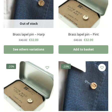
Out of stock
Brass lapel pin – Harp
Brass lapel pin – Pint
€
32.00
€
32.00
€
40.00
€
40.00
See others variations
Add to basket
-20%
-20%