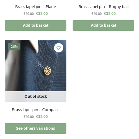
Brass lapel pin – Plane
Brass lapel pin – Rugby ball
€
32.00
€
32.00
€
40.00
€
40.00
Add to basket
Add to basket
-20%
Out of stock
Brass lapel pin – Compass
€
32.00
€
40.00
See others variations