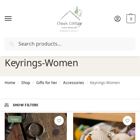
0
Search
Free delivery
in Ireland and Northern Ireland from €50
Keyrings-Women
Home
Shop
Gifts for her
Accessories
Keyrings-Women
/
/
/
/
SHOW FILTERS
New!