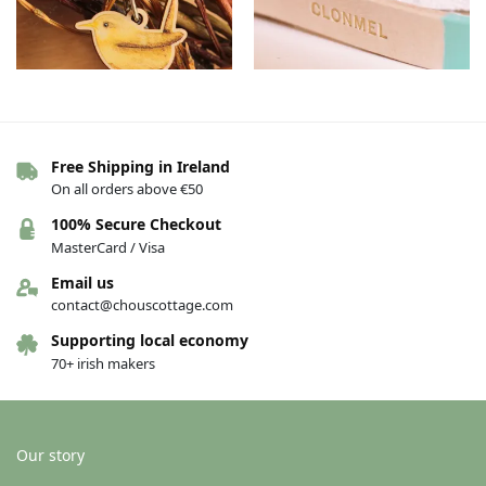
Wooden bird keyrings – Wren
Clonmel Leather Keychains –
Free Shipping in Ireland
Turquoise, English
€
8.00
On all orders above €50
€
15.00
100% Secure Checkout
Add to basket
Add to basket
MasterCard / Visa
Email us
contact@chouscottage.com
Supporting local economy
70+ irish makers
Our story