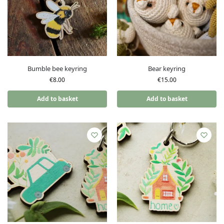
Bumble bee keyring
Bear keyring
€
8.00
€
15.00
Add to basket
Add to basket