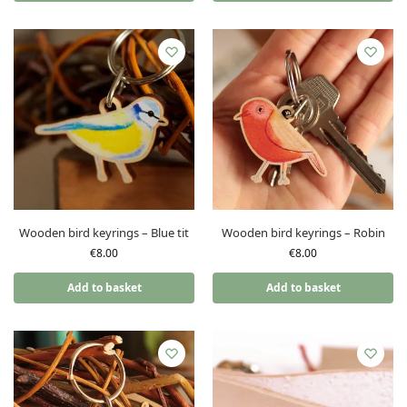
Wooden bird keyrings – Blue tit
Wooden bird keyrings – Robin
€
8.00
€
8.00
Add to basket
Add to basket