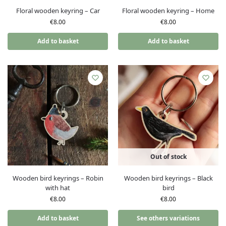
Floral wooden keyring – Car
Floral wooden keyring – Home
€
8.00
€
8.00
Add to basket
Add to basket
Out of stock
Wooden bird keyrings – Robin
Wooden bird keyrings – Black
with hat
bird
€
8.00
€
8.00
Add to basket
See others variations