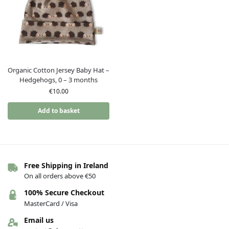
Organic Cotton Jersey Baby Hat –
Hedgehogs, 0 – 3 months
€
10.00
Add to basket
Free Shipping in Ireland
On all orders above €50
100% Secure Checkout
MasterCard / Visa
Email us