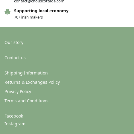
contact@chouscottage.com
Supporting local economy
70+ irish makers
Our story
Contact us
Shipping Information
Returns & Exchanges Policy
Privacy Policy
Terms and Conditions
Facebook
Instagram