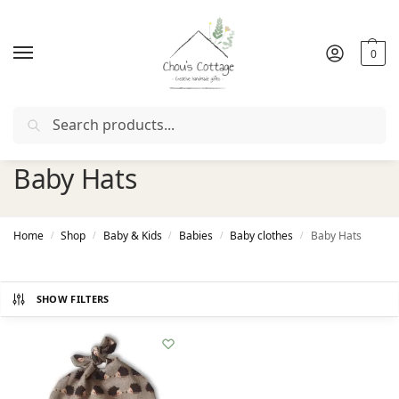
0
Search
ith coupon "
FIRSTORDER
"
Free delivery
in Ireland and Nor
Baby Hats
Home
Shop
Baby & Kids
Babies
Baby clothes
Baby Hats
/
/
/
/
/
SHOW FILTERS