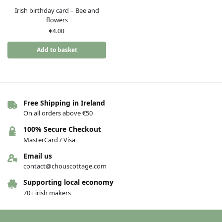
Irish birthday card – Bee and
flowers
€
4.00
Add to basket
Free Shipping in Ireland
On all orders above €50
100% Secure Checkout
MasterCard / Visa
Email us
contact@chouscottage.com
Supporting local economy
70+ irish makers