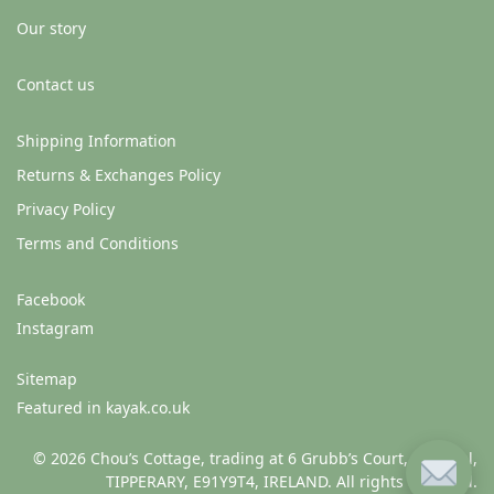
Our story
Contact us
Shipping Information
Returns & Exchanges Policy
Privacy Policy
Terms and Conditions
Facebook
Instagram
Sitemap
Featured in kayak.co.uk
© 2026 Chou’s Cottage, trading at 6 Grubb’s Court, Clonmel,
TIPPERARY, E91Y9T4, IRELAND. All rights reserved.