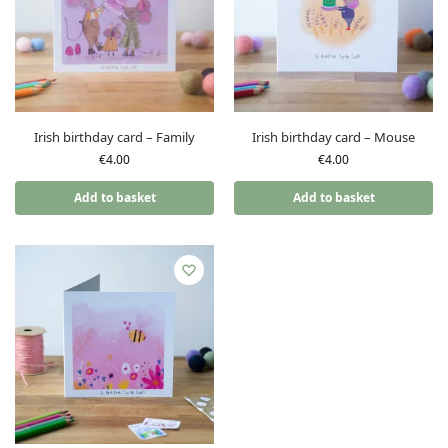
Irish birthday card – Family
Irish birthday card – Mouse
€
4.00
€
4.00
Add to basket
Add to basket