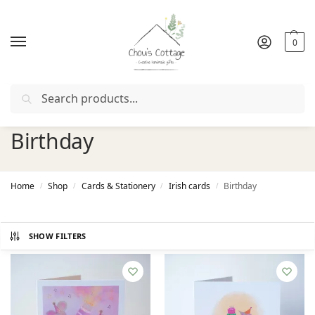
0
Search
Free delivery
in Ireland and Northern Ireland from €50
Birthday
Home
Shop
Cards & Stationery
Irish cards
Birthday
/
/
/
/
SHOW FILTERS