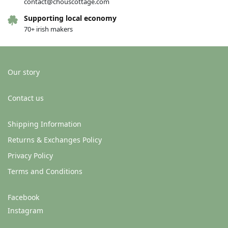
contact@chouscottage.com
Supporting local economy
70+ irish makers
Our story
Contact us
Shipping Information
Returns & Exchanges Policy
Privacy Policy
Terms and Conditions
Facebook
Instagram