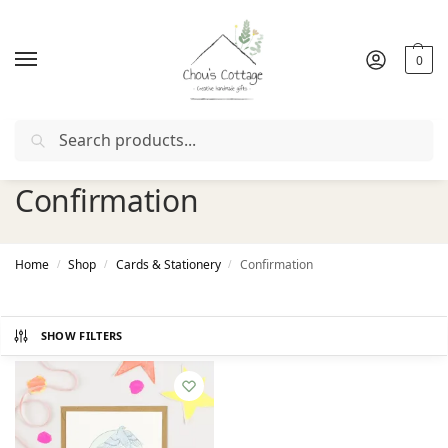
0
Search
FIRSTORDER
"
Free delivery
in Ireland and Northern Irel
Confirmation
Home
Shop
Cards & Stationery
Confirmation
/
/
/
SHOW FILTERS