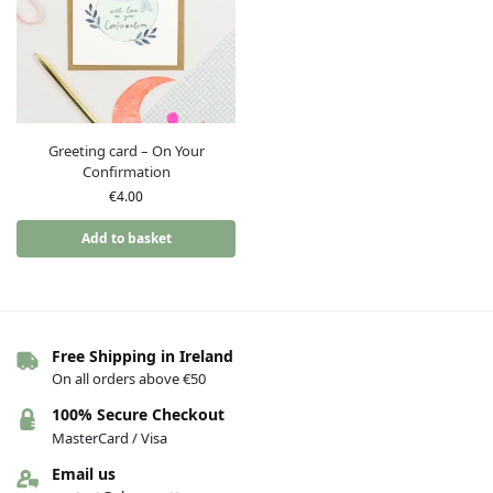
Greeting card – On Your
Confirmation
€
4.00
Add to basket
Free Shipping in Ireland
On all orders above €50
100% Secure Checkout
MasterCard / Visa
Email us