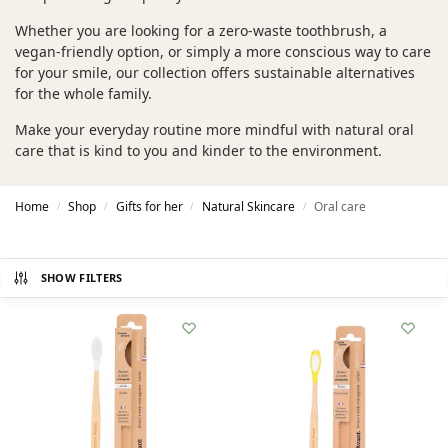
Whether you are looking for a zero-waste toothbrush, a
vegan-friendly option, or simply a more conscious way to care
for your smile, our collection offers sustainable alternatives
for the whole family.
Make your everyday routine more mindful with natural oral
care that is kind to you and kinder to the environment.
Home
Shop
Gifts for her
Natural Skincare
Oral care
/
/
/
/
SHOW FILTERS