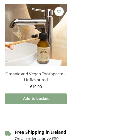
Organic and Vegan Toothpaste –
Unflavoured
€
10.00
Add to basket
Free Shipping in Ireland
On all orders above €50