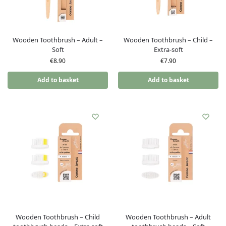
Wooden Toothbrush – Adult –
Wooden Toothbrush – Child –
Soft
Extra-soft
€
8.90
€
7.90
Add to basket
Add to basket
Wooden Toothbrush – Child
Wooden Toothbrush – Adult