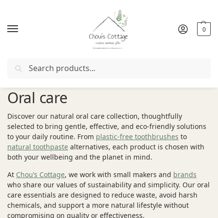
0
Search
Free delivery
in Ireland and Northern Ireland from €50
Oral care
Discover our natural oral care collection, thoughtfully
selected to bring gentle, effective, and eco-friendly solutions
to your daily routine. From
plastic-free toothbrushes
to
natural toothpaste
alternatives, each product is chosen with
both your wellbeing and the planet in mind.
At
Chou’s Cottage
, we work with small makers and
brands
who share our values of sustainability and simplicity. Our oral
care essentials are designed to reduce waste, avoid harsh
chemicals, and support a more natural lifestyle without
compromising on quality or effectiveness.