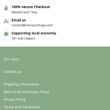
100% Secure Checkout
MasterCard / Visa
Email us
contact@chouscottage.com
Supporting local economy
70+ irish makers
Our story
Contact us
Shipping Information
Returns & Exchanges Policy
Privacy Policy
Terms and Conditions