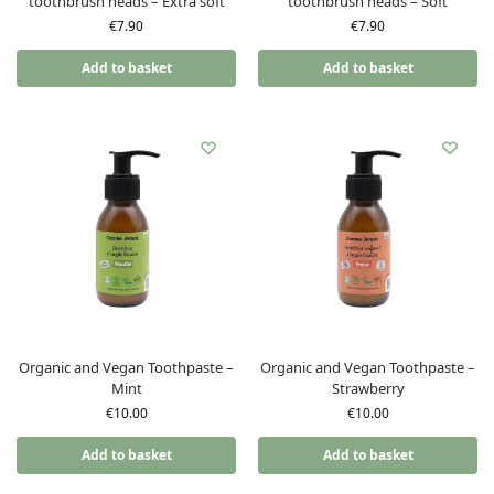
toothbrush heads – Extra soft
toothbrush heads – Soft
€
7.90
€
7.90
Add to basket
Add to basket
Organic and Vegan Toothpaste –
Organic and Vegan Toothpaste –
Mint
Strawberry
€
10.00
€
10.00
Add to basket
Add to basket