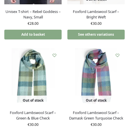
Unisex T-shirt – Rebel Goddess –
Foxford Lambswool Scarf –
Navy, Small
Bright Weft
€
28.00
€
30.00
Add to basket
See others variations
Out of stock
Out of stock
Foxford Lambswool Scarf –
Foxford Lambswool Scarf –
Green & Blue Check
Damask Green Turquoise Check
€
30.00
€
30.00