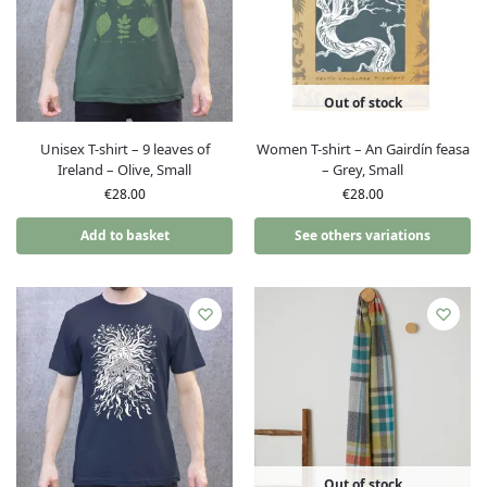
Out of stock
Unisex T-shirt – 9 leaves of
Women T-shirt – An Gairdín feasa
Ireland – Olive, Small
– Grey, Small
€
28.00
€
28.00
Add to basket
See others variations
Out of stock