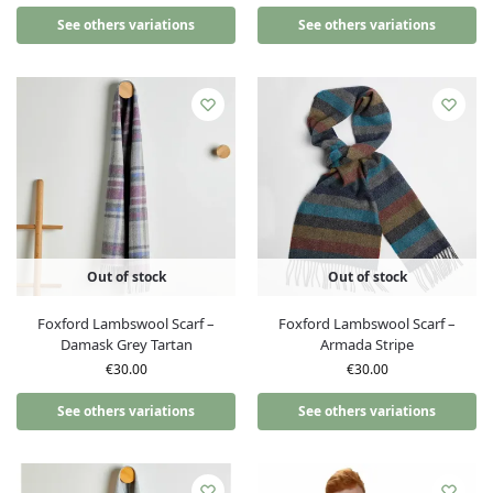
See others variations
See others variations
Out of stock
Out of stock
Foxford Lambswool Scarf –
Foxford Lambswool Scarf –
Damask Grey Tartan
Armada Stripe
€
30.00
€
30.00
See others variations
See others variations