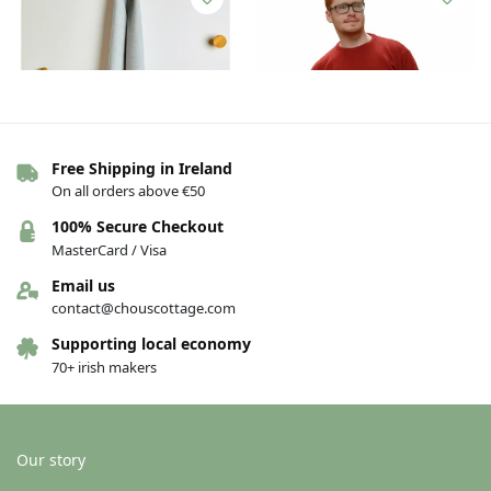
Free Shipping in Ireland
On all orders above €50
Foxford Lambswool Scarf – Aqua
Lambswool silk sweater – Red,
100% Secure Checkout
Melange
Small
MasterCard / Visa
€
30.00
€
90.00
Email us
Add to basket
Add to basket
contact@chouscottage.com
Supporting local economy
70+ irish makers
Our story