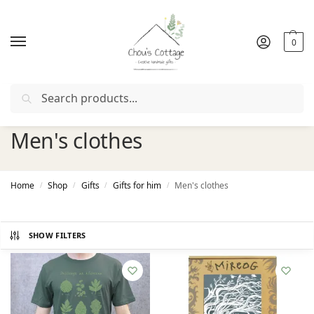
0
Search
Free delivery
in Ireland and Northern Ireland from €50
Men's clothes
Home
Shop
Gifts
Gifts for him
Men's clothes
/
/
/
/
SHOW FILTERS