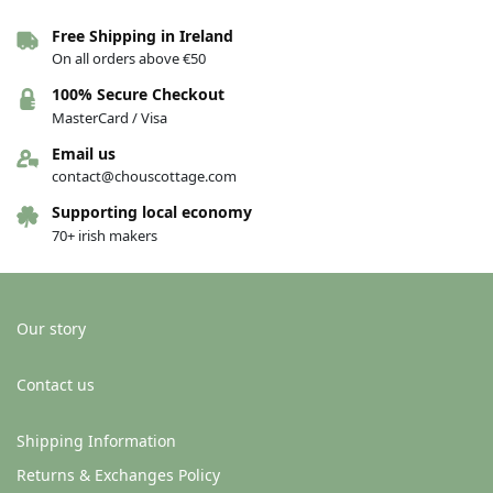
Free Shipping in Ireland
On all orders above €50
100% Secure Checkout
MasterCard / Visa
Email us
contact@chouscottage.com
Supporting local economy
70+ irish makers
Our story
Contact us
Shipping Information
Returns & Exchanges Policy