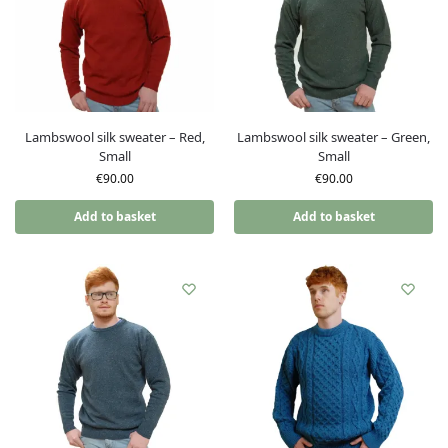
Lambswool silk sweater – Red,
Lambswool silk sweater – Green,
Small
Small
€
90.00
€
90.00
Add to basket
Add to basket