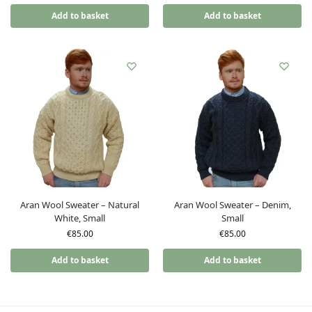
Add to basket
Add to basket
Aran Wool Sweater – Natural
Aran Wool Sweater – Denim,
White, Small
Small
€
85.00
€
85.00
Add to basket
Add to basket