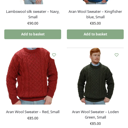
Lambswool silk sweater – Navy,
Aran Wool Sweater – Kingfisher
Small
blue, Small
€
90.00
€
85.00
Add to basket
Add to basket
Aran Wool Sweater – Red, Small
Aran Wool Sweater – Loden
Green, Small
€
85.00
€
85.00