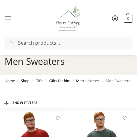
0
Search
Free delivery
in Ireland and Northern Ireland from €50
Men Sweaters
Home
Shop
Gifts
Gifts for him
Men's clothes
Men Sweaters
/
/
/
/
/
SHOW FILTERS