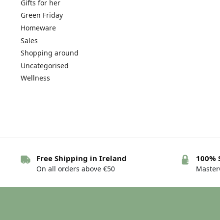
Gifts for her
Green Friday
Homeware
Sales
Shopping around
Uncategorised
Wellness
Free Shipping in Ireland
100% 
On all orders above €50
MasterC