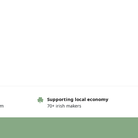
Supporting local economy
om
70+ irish makers