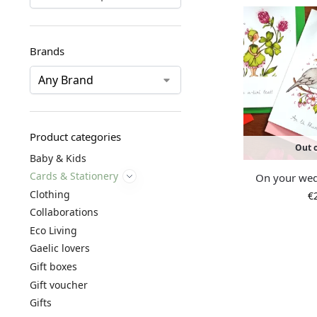
Brands
Product categories
Out o
Baby & Kids
Cards & Stationery
On your wed
Clothing
€
Collaborations
Eco Living
Gaelic lovers
Gift boxes
Gift voucher
Gifts