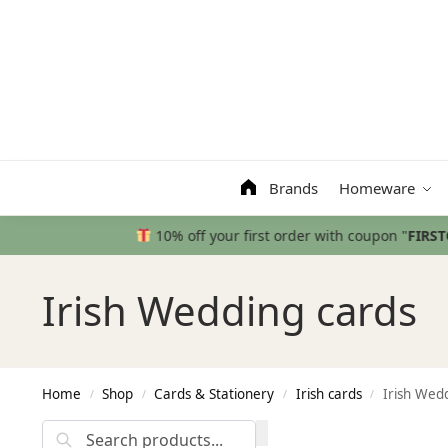
Search
Brands
Homeware
Irish Wedding cards
Home
Shop
Cards & Stationery
Irish cards
Irish Wed
/
/
/
/
Search