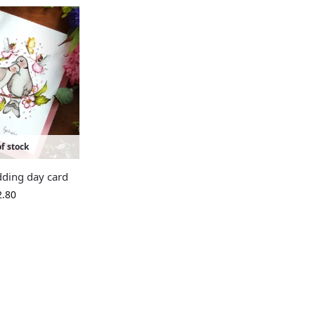
f stock
ding day card
2.80