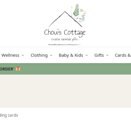
Wellness
Clothing
Baby & Kids
Gifts
Cards &
Free delivery
in Ireland and Northern Ireland from €50
ding cards