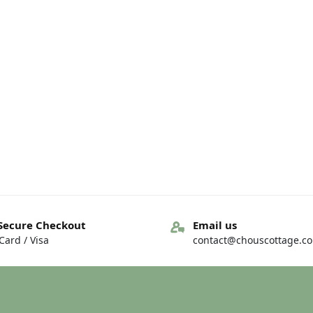
Secure Checkout
Email us
ard / Visa
contact@chouscottage.c