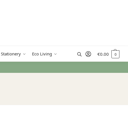
Search
 Stationery
Eco Living
€
0.00
0