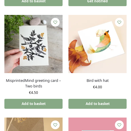
Add to basket
Get notified
MisprintedMind greeting card –
Bird with hat
Two birds
€
4.00
€
4.50
Add to basket
Add to basket