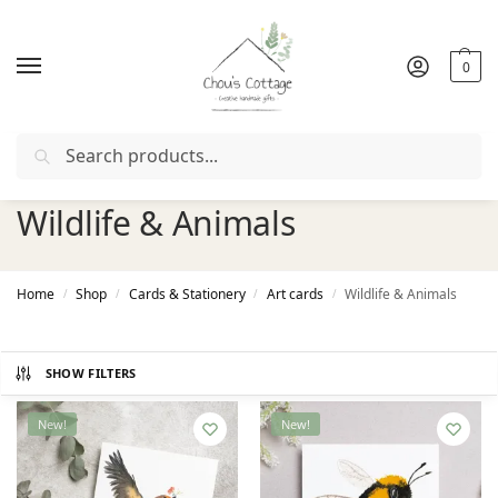
0
Search
Free delivery
in Ireland and Northern Ireland from €50
Wildlife & Animals
Home
Shop
Cards & Stationery
Art cards
Wildlife & Animals
/
/
/
/
SHOW FILTERS
New!
New!