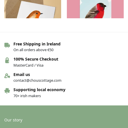
Free Shipping in Ireland
On all orders above €50
Greeting cards – Birds – Hello
Greeting cards – Birds – Bullfinch
€
4.00
€
4.00
100% Secure Checkout
MasterCard / Visa
Add to basket
Add to basket
Email us
contact@chouscottage.com
Supporting local economy
70+ irish makers
Our story