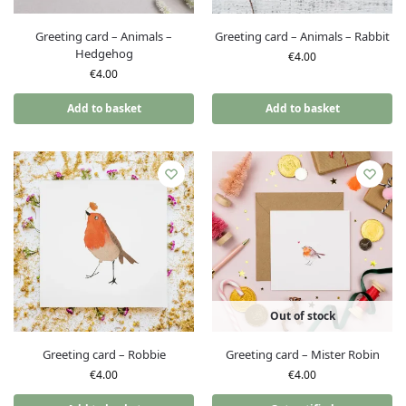
Greeting card – Animals –
Greeting card – Animals – Rabbit
Hedgehog
€
4.00
€
4.00
Add to basket
Add to basket
Out of stock
Greeting card – Robbie
Greeting card – Mister Robin
€
4.00
€
4.00