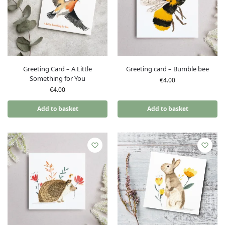
Greeting Card – A Little
Greeting card – Bumble bee
Something for You
€
4.00
€
4.00
Add to basket
Add to basket