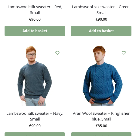
Lambswool silk sweater – Red,
Lambswool silk sweater – Green,
Small
Small
€
90.00
€
90.00
Add to basket
Add to basket
Lambswool silk sweater – Navy,
Aran Wool Sweater – Kingfisher
Small
blue, Small
€
90.00
€
85.00