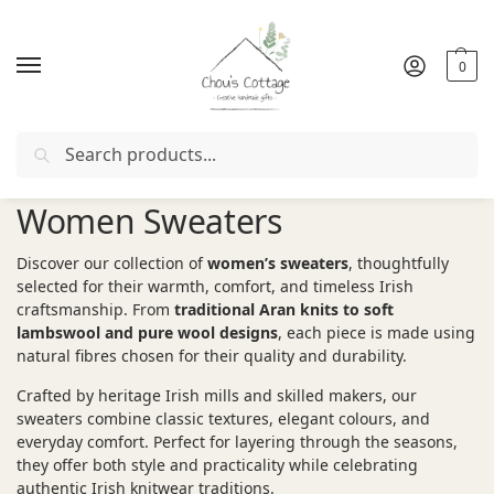
0
Search
Free delivery
in Ireland and Northern Ireland from €50
Women Sweaters
Discover our collection of
women’s sweaters
, thoughtfully
selected for their warmth, comfort, and timeless Irish
craftsmanship. From
traditional Aran knits to soft
lambswool and pure wool designs
, each piece is made using
natural fibres chosen for their quality and durability.
Crafted by heritage Irish mills and skilled makers, our
sweaters combine classic textures, elegant colours, and
everyday comfort. Perfect for layering through the seasons,
they offer both style and practicality while celebrating
authentic Irish knitwear traditions.