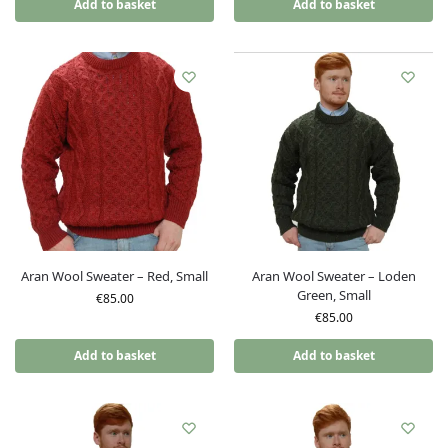
Add to basket
Add to basket
Aran Wool Sweater – Red, Small
Aran Wool Sweater – Loden
Green, Small
€
85.00
€
85.00
Add to basket
Add to basket