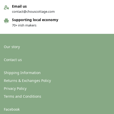
Email us
contact@chouscottage.com
Supporting local economy
70+ irish makers
Our story
Contact us
Shipping Information
Returns & Exchanges Policy
Privacy Policy
Terms and Conditions
Facebook