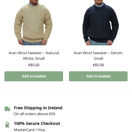
Aran Wool Sweater – Natural
Aran Wool Sweater – Denim,
White, Small
Small
€
85.00
€
85.00
Add to basket
Add to basket
Free Shipping in Ireland
On all orders above €50
100% Secure Checkout
MasterCard / Visa