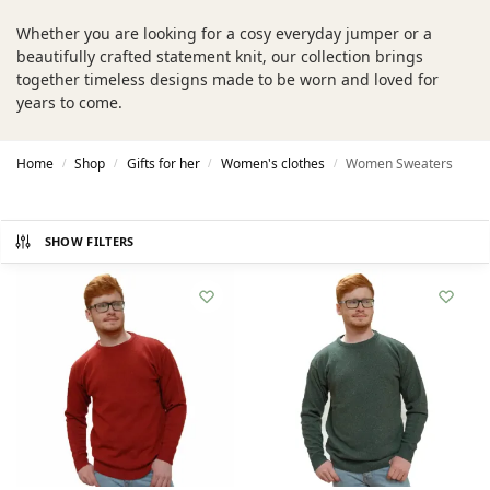
Whether you are looking for a cosy everyday jumper or a
beautifully crafted statement knit, our collection brings
together timeless designs made to be worn and loved for
years to come.
Home
Shop
Gifts for her
Women's clothes
Women Sweaters
/
/
/
/
SHOW FILTERS