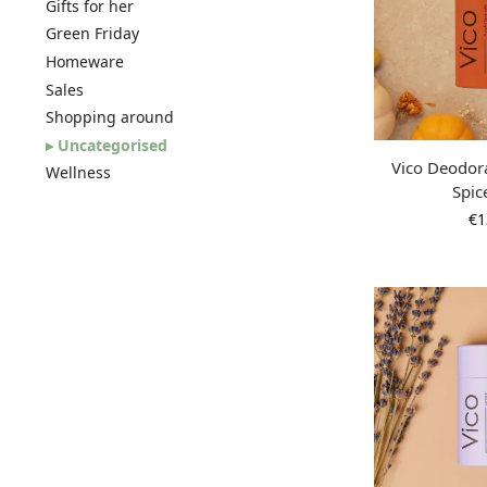
Gifts for her
Green Friday
Homeware
Sales
Shopping around
Uncategorised
Vico Deodor
Wellness
Spic
€
1