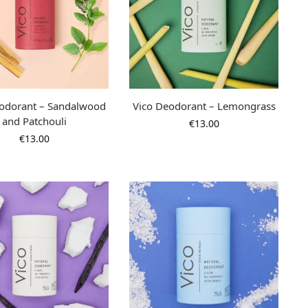
odorant – Sandalwood
Vico Deodorant – Lemongrass
and Patchouli
€
13.00
€
13.00