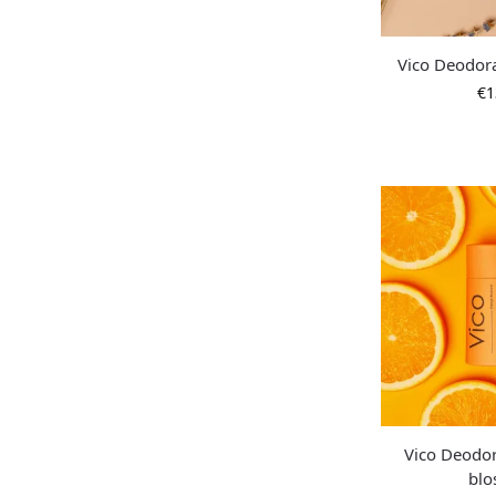
Vico Deodor
€
1
Vico Deodo
bl