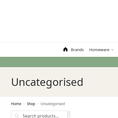
Search
Brands
Homeware
Uncategorised
Home
Shop
Uncategorised
/
/
Search