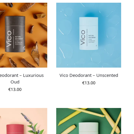
eodorant – Luxurious
Vico Deodorant – Unscented
Oud
€
13.00
€
13.00