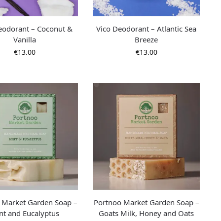
eodorant – Coconut &
Vico Deodorant – Atlantic Sea
Vanilla
Breeze
€
13.00
€
13.00
 Market Garden Soap –
Portnoo Market Garden Soap –
nt and Eucalyptus
Goats Milk, Honey and Oats