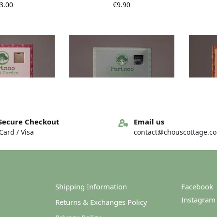
3.00
€
9.90
Secure Checkout
Email us
ard / Visa
contact@chouscottage.c
t Garden Soap –
Portnoo Market Garden Soap –
Portnoo
d Lavender
Charcoal and Tea Tree
Calen
9.90
€
9.90
Shipping Information
Facebook
Instagram
Returns & Exchanges Policy