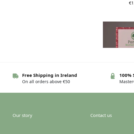
€
1
Free Shipping in Ireland
100% 
On all orders above €50
MasterC
Portnoo Marke
Rose an
€
Our story
Contact us