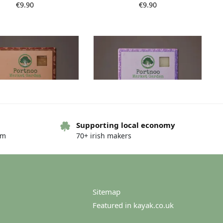
€
9.90
€
9.90
Supporting local economy
Out of stock
om
70+ irish makers
 Market Garden Soap –
Portnoo Market Garden Soap –
dula and Lemongrass
Lavender and Bergamot
€
9.90
€
9.90
Sitemap
Featured in kayak.co.uk