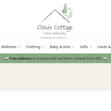
Wellness
Clothing
Baby & Kids
Gifts
Cards &
Free delivery
in Ireland and Northern Ireland from €50