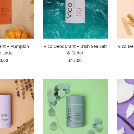
ant – Pumpkin
Vico Deodorant – Irish Sea Salt
Vico De
e Latte
& Cedar
3.00
€
13.00