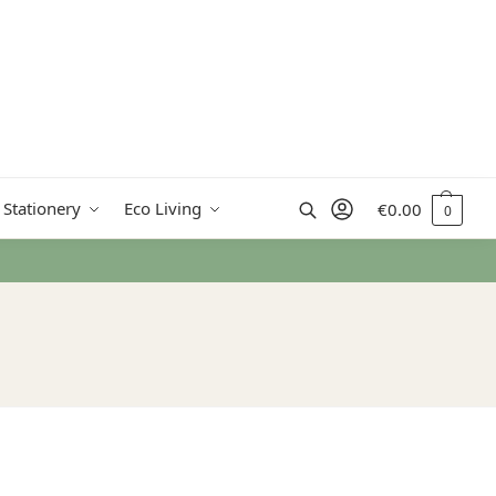
Search
 Stationery
Eco Living
€
0.00
0