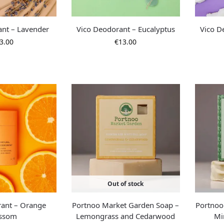
ant – Lavender
Vico Deodorant – Eucalyptus
Vico D
3.00
€
13.00
Out of stock
rant – Orange
Portnoo Market Garden Soap –
Portnoo
ossom
Lemongrass and Cedarwood
Mi