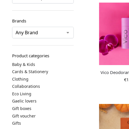
Brands
Product categories
Baby & Kids
Cards & Stationery
Vico Deodoran
Clothing
€
1
Collaborations
Eco Living
Gaelic lovers
Gift boxes
Gift voucher
Gifts