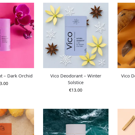
t – Dark Orchid
Vico Deodorant – Winter
Vico D
Solstice
3.00
€
13.00