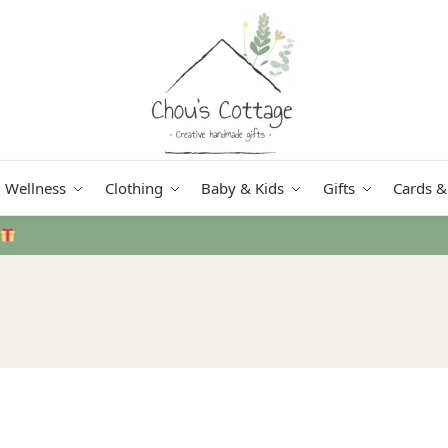
Wellness
Clothing
Baby & Kids
Gifts
Cards &
Free delivery
in Ireland and Northern Ireland fr