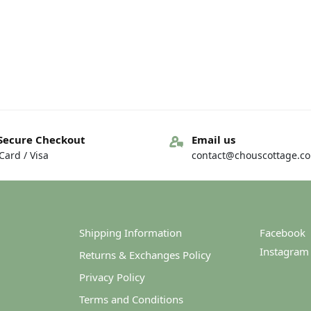
Secure Checkout
Email us
ard / Visa
contact@chouscottage.c
Shipping Information
Facebook
Instagram
Returns & Exchanges Policy
Privacy Policy
Terms and Conditions