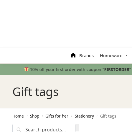
Search
Brands
Homeware
Gift tags
Home
Shop
Gifts for her
Stationery
Gift tags
/
/
/
/
Search