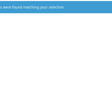
s were found matching your selection.