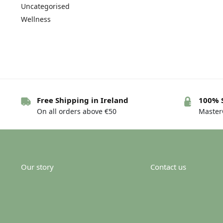
Uncategorised
Wellness
Free Shipping in Ireland
100% 
On all orders above €50
MasterC
Our story
Contact us