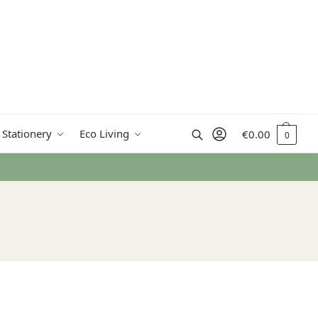
Search
 Stationery
Eco Living
€
0.00
0
om €50