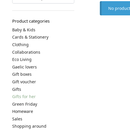
No product
Product categories
Baby & Kids
Cards & Stationery
Clothing
Collaborations
Eco Living
Gaelic lovers
Gift boxes
Gift voucher
Gifts
Gifts for her
Green Friday
Homeware
Sales
Shopping around