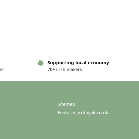
Supporting local economy
om
70+ irish makers
Sitemap
Featured in kayak.co.uk