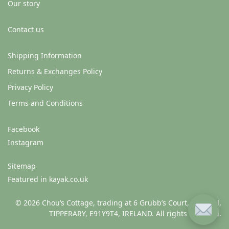
Our story
Contact us
Shipping Information
Returns & Exchanges Policy
Privacy Policy
Terms and Conditions
Facebook
Instagram
Sitemap
Featured in kayak.co.uk
© 2026 Chou’s Cottage, trading at 6 Grubb’s Court, Clonmel,
TIPPERARY, E91Y9T4, IRELAND. All rights reserved.