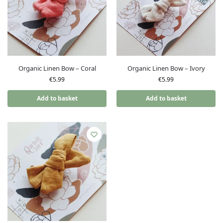
Organic Linen Bow – Coral
Organic Linen Bow – Ivory
€
5.99
€
5.99
Add to basket
Add to basket