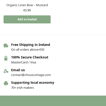
Organic Linen Bow – Mustard
€
5.99
Add to basket
Free Shipping in Ireland
On all orders above €50
100% Secure Checkout
MasterCard / Visa
Email us
contact@chouscottage.com
Supporting local economy
70+ irish makers