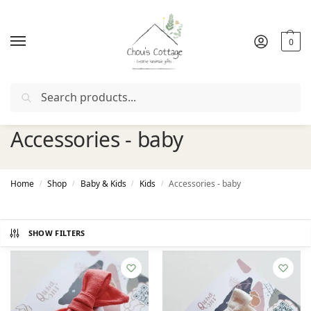
0
Search
Free delivery
in Ireland and Northern Ireland from €50
Accessories - baby
Home
Shop
Baby & Kids
Kids
Accessories - baby
/
/
/
/
SHOW FILTERS