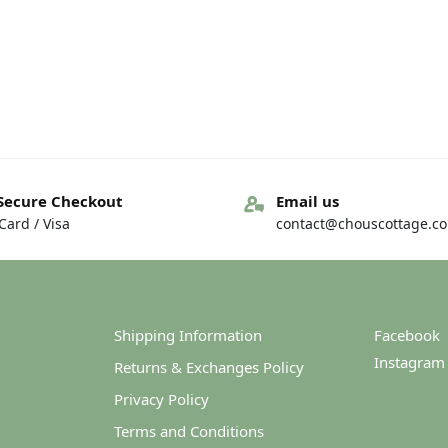
Secure Checkout
Email us
ard / Visa
contact@chouscottage.c
Shipping Information
Facebook
Instagram
Returns & Exchanges Policy
Privacy Policy
Terms and Conditions