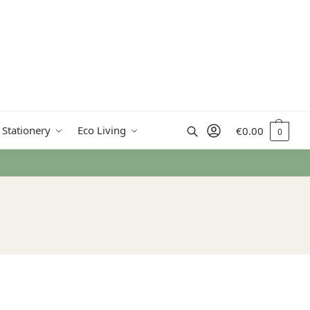
Search
 Stationery
Eco Living
€
0.00
0
rn Ireland from €50