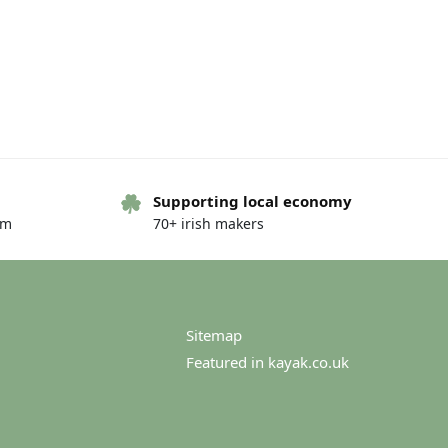
Supporting local economy
om
70+ irish makers
Sitemap
Featured in kayak.co.uk