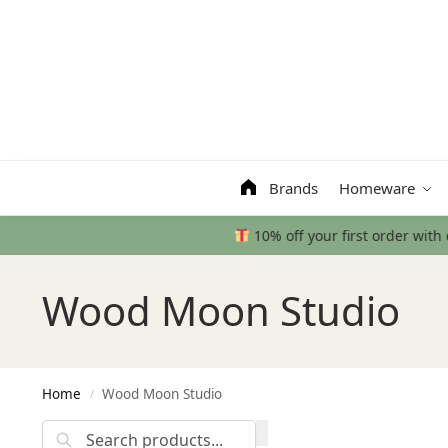
Search
Brands
Homeware
Wood Moon Studio
Home
Wood Moon Studio
/
Search