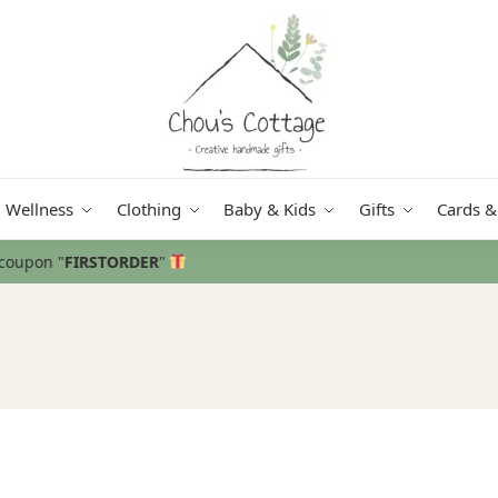
Wellness
Clothing
Baby & Kids
Gifts
Cards &
Free delivery
in Ireland and Northe