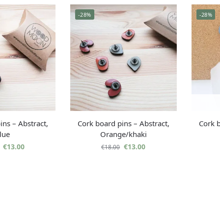
-28%
-28%
ins – Abstract,
Cork board pins – Abstract,
Cork b
lue
Orange/khaki
€
13.00
€
13.00
€
18.00