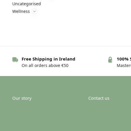
Uncategorised
Wellness
Free Shipping in Ireland
100% 
On all orders above €50
MasterC
Our story
Contact us