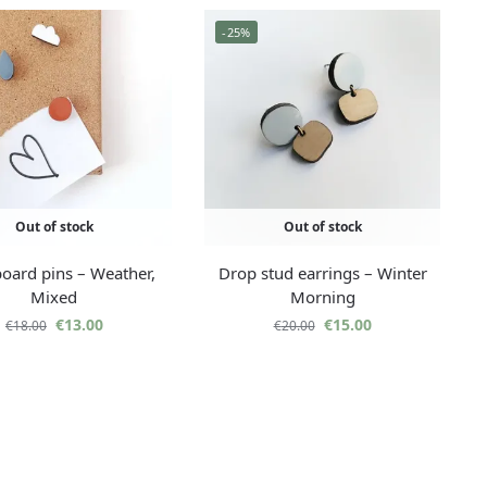
-25%
Out of stock
Out of stock
oard pins – Weather,
Drop stud earrings – Winter
Mixed
Morning
€
13.00
€
15.00
€
18.00
€
20.00