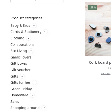
-28%
Product categories
Baby & Kids
Cards & Stationery
Clothing
Collaborations
Eco Living
Gaelic lovers
Cork board p
Gift boxes
B
Gift voucher
€
18.00
Gifts
Gifts for her
Green Friday
Homeware
Sales
Shopping around