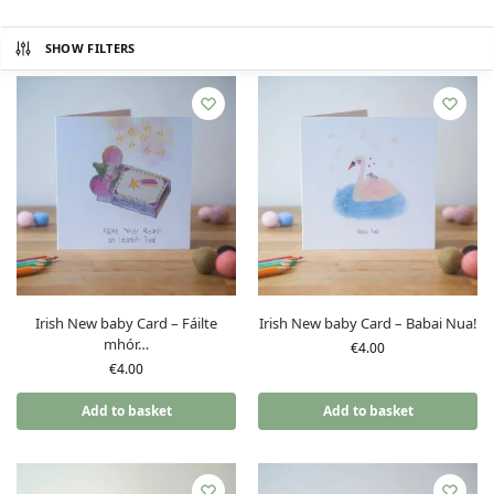
SHOW FILTERS
Irish New baby Card – Fáilte
Irish New baby Card – Babai Nua!
mhór…
€
4.00
€
4.00
Add to basket
Add to basket