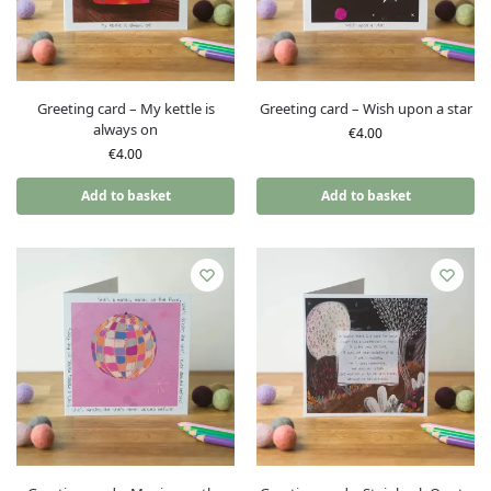
Greeting card – My kettle is
Greeting card – Wish upon a star
always on
€
4.00
€
4.00
Add to basket
Add to basket