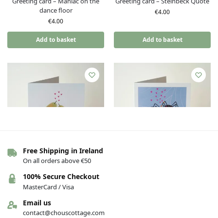
Greeting card – Maniac on the
Greeting card – Steinbeck Quote
dance floor
€
4.00
€
4.00
Add to basket
Add to basket
Free Shipping in Ireland
On all orders above €50
Greeting card – Love (Pear
Greeting card – Love (Pear
100% Secure Checkout
shaped studio) – Perfect pear
shaped studio) – Newly webs
MasterCard / Visa
€
4.00
€
4.00
Email us
Add to basket
Add to basket
contact@chouscottage.com