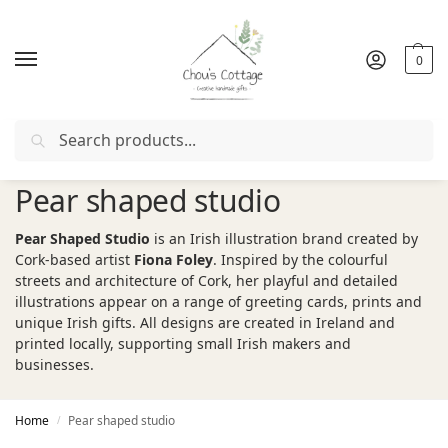
0
Search
Free delivery
in Ireland and Northern Ireland from €50
Pear shaped studio
Pear Shaped Studio
is an Irish illustration brand created by
Cork-based artist
Fiona Foley
. Inspired by the colourful
streets and architecture of Cork, her playful and detailed
illustrations appear on a range of greeting cards, prints and
unique Irish gifts. All designs are created in Ireland and
printed locally, supporting small Irish makers and
businesses.
Home
Pear shaped studio
/