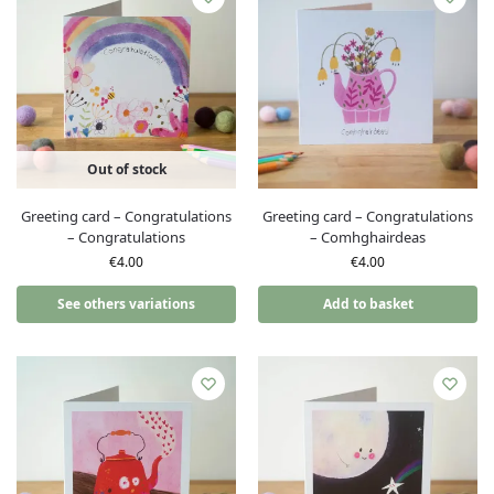
Out of stock
Greeting card – Congratulations
Greeting card – Congratulations
– Congratulations
– Comhghairdeas
€
4.00
€
4.00
See others variations
Add to basket