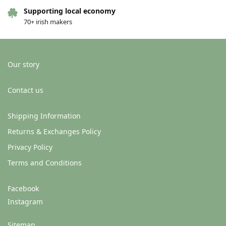
Supporting local economy
70+ irish makers
Our story
Contact us
Shipping Information
Greeting card – Love (Pear
Greeting card – Love (Pear
Returns & Exchanges Policy
shaped studio) – When you feel
shaped studio) – Head to
Privacy Policy
your best
tomatoes
€
4.00
€
4.00
Terms and Conditions
Add to basket
Add to basket
Facebook
Instagram
Sitemap