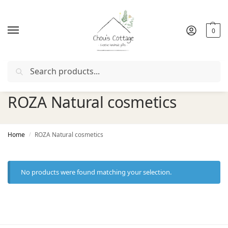
0
Search
r with coupon "
FIRSTORDER
"
Free delivery
in Ireland and 
ROZA Natural cosmetics
Home
ROZA Natural cosmetics
/
No products were found matching your selection.