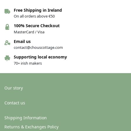
Free Shipping in Ireland
On all orders above €50
100% Secure Checkout
MasterCard / Visa
Email us
contact@chouscottage.com
Supporting local economy
70+ irish makers
Our story
Contact us
Shipping Information
Returns & Exchanges Policy