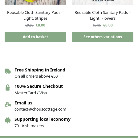
Reusable Cloth Sanitary Pads –
Reusable Cloth Sanitary Pads –
Light, Stripes
Light, Flowers
€
8.00
€
8.00
€
9.95
€
9.95
Add to basket
See others variations
Free Shipping in Ireland
On all orders above €50
100% Secure Checkout
MasterCard / Visa
Email us
contact@chouscottage.com
Supporting local economy
70+ irish makers