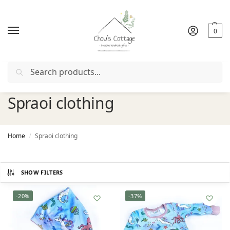
0
Search
Free delivery
in Ireland and Northern Ireland from €50
Spraoi clothing
Home
Spraoi clothing
/
SHOW FILTERS
-20%
-37%