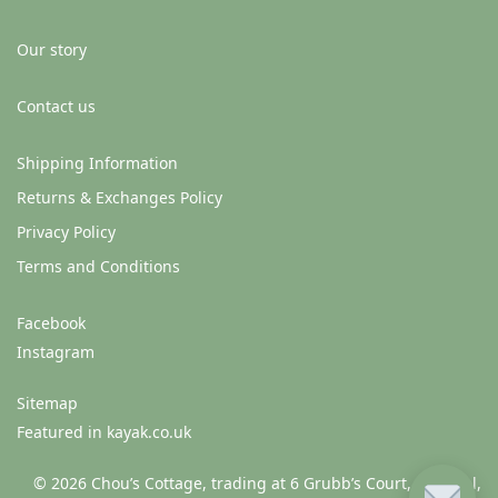
Our story
Contact us
Shipping Information
Returns & Exchanges Policy
Privacy Policy
Terms and Conditions
Facebook
Instagram
Sitemap
Featured in kayak.co.uk
© 2026 Chou’s Cottage, trading at 6 Grubb’s Court, Clonmel,