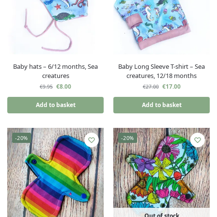
Baby hats – 6/12 months, Sea
Baby Long Sleeve T-shirt – Sea
creatures
creatures, 12/18 months
€
8.00
€
17.00
€
9.95
€
27.00
Add to basket
Add to basket
-20%
-20%
Out of stock