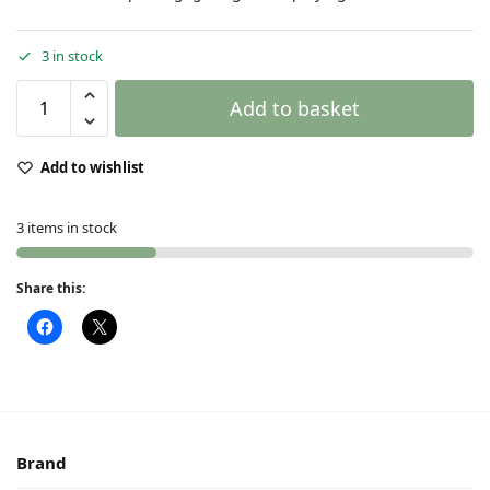
3 in stock
Add to basket
Add to wishlist
3 items in stock
Share this:
Brand