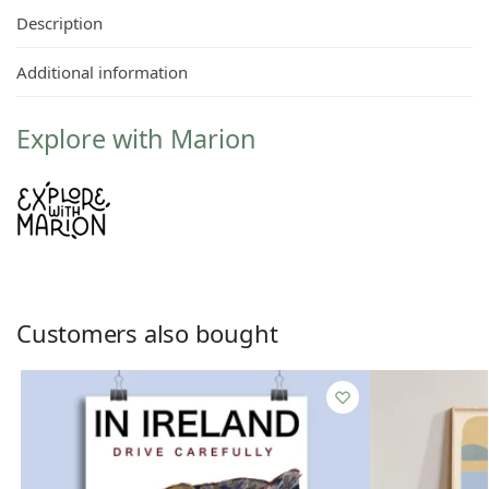
Description
Additional information
Explore with Marion
Customers also bought