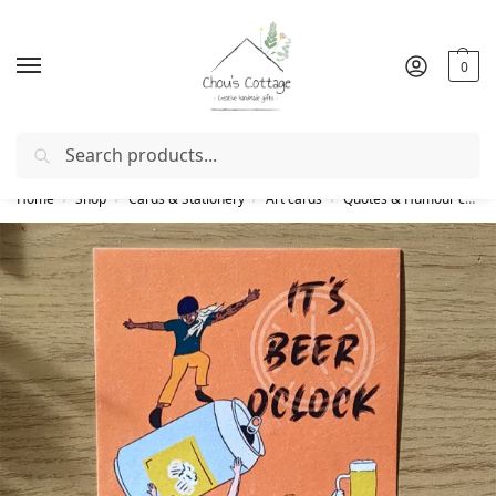
0
Search
Free delivery
in Ireland and Northern Ireland from €50
Home
Shop
Cards & Stationery
Art cards
Quotes & Humour cards
/
/
/
/