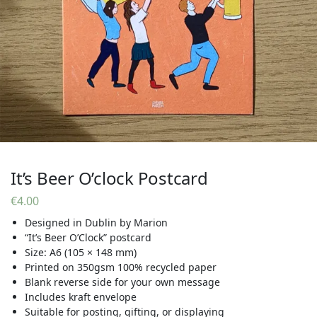
It’s Beer O’clock Postcard
€
4.00
Designed in Dublin by Marion
“It’s Beer O’Clock” postcard
Size: A6 (105 × 148 mm)
Printed on 350gsm 100% recycled paper
Blank reverse side for your own message
Includes kraft envelope
Suitable for posting, gifting, or displaying