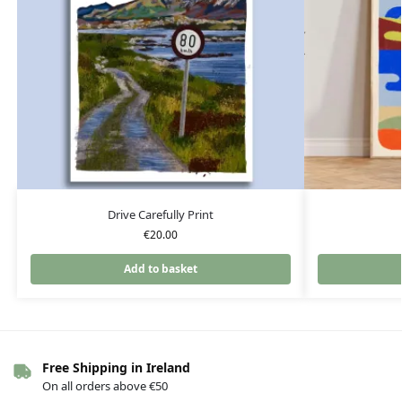
Drive Carefully Print
€
20.00
Add to basket
Free Shipping in Ireland
On all orders above €50