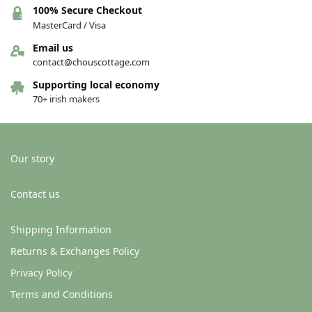
100% Secure Checkout
MasterCard / Visa
Email us
contact@chouscottage.com
Supporting local economy
70+ irish makers
Our story
Contact us
Shipping Information
Returns & Exchanges Policy
Privacy Policy
Terms and Conditions