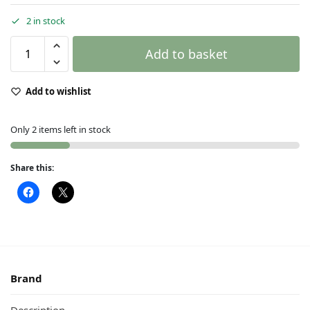
2 in stock
Add to basket
Add to wishlist
Only 2 items left in stock
Share this:
Brand
Description