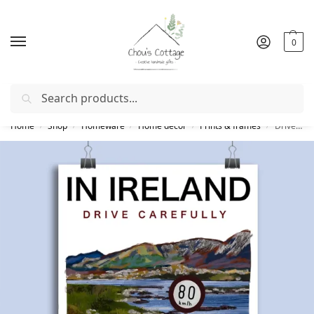
0
Search
Free delivery
in Ireland and Northern Ireland from €50
Home
Shop
Homeware
Home decor
Prints & frames
Drive Carefully Print
/
/
/
/
/