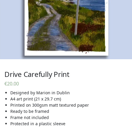
Drive Carefully Print
€
20.00
Designed by Marion in Dublin
A4 art print (21 x 29.7 cm)
Printed on 300gsm matt textured paper
Ready to be framed
Frame not included
Protected in a plastic sleeve