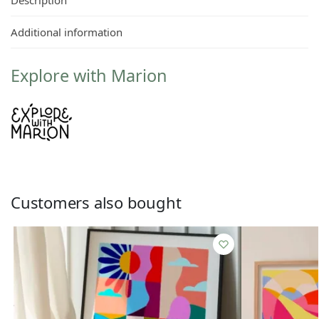
Additional information
Explore with Marion
Customers also bought