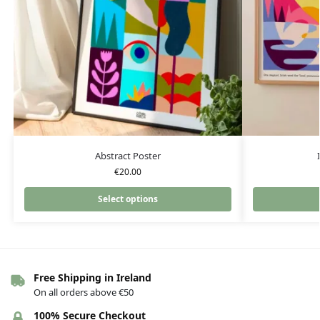
Abstract Poster
€
20.00
Select options
Free Shipping in Ireland
On all orders above €50
100% Secure Checkout