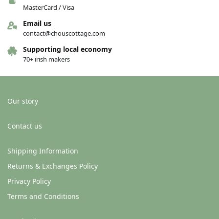
MasterCard / Visa
Email us
contact@chouscottage.com
Supporting local economy
70+ irish makers
Our story
Contact us
Shipping Information
Returns & Exchanges Policy
Privacy Policy
Terms and Conditions