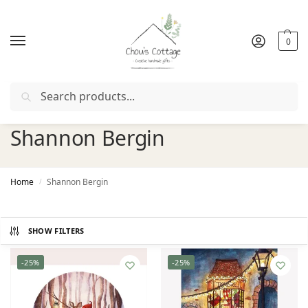
0
Search
Free delivery
in Ireland and Northern Ireland from €50
Shannon Bergin
Home
Shannon Bergin
/
SHOW FILTERS
-25%
-25%