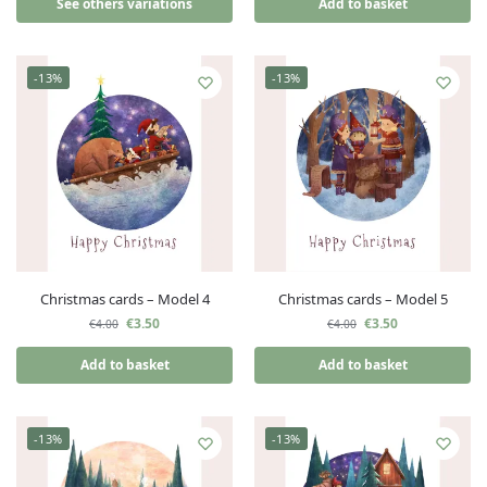
See others variations
Add to basket
-13%
-13%
Christmas cards – Model 4
Christmas cards – Model 5
€
3.50
€
3.50
€
4.00
€
4.00
Add to basket
Add to basket
-13%
-13%