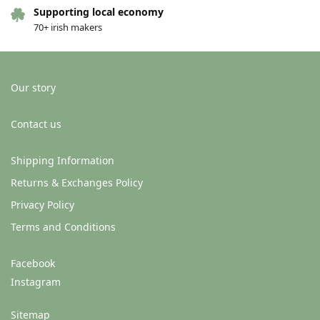
Supporting local economy
70+ irish makers
Our story
Contact us
Shipping Information
Returns & Exchanges Policy
Privacy Policy
Terms and Conditions
Facebook
Instagram
Sitemap