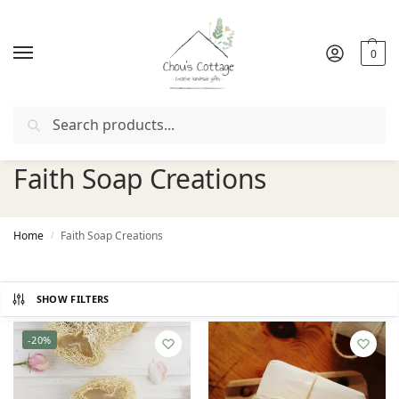
0
Search
upon "
FIRSTORDER
"
Free delivery
in Ireland and Northern
Faith Soap Creations
Home
Faith Soap Creations
/
SHOW FILTERS
-20%