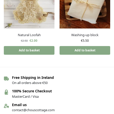
Natural Loofah
Washing-up block
€
2.00
€
5.50
€
2.50
Add to basket
Add to basket
Free Shipping in Ireland
On all orders above €50
100% Secure Checkout
MasterCard / Visa
Email us
contact@chouscottage.com