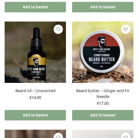
Add to basket
Add to basket
Beard oil – Unscented
Beard butter – Ginger and Fir
Needle
€
14.00
€
17.00
Add to basket
Add to basket