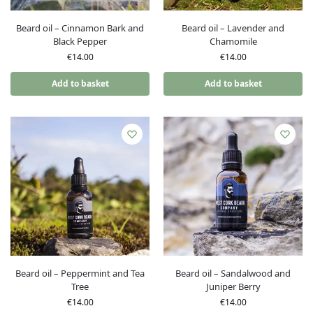
Beard oil – Cinnamon Bark and
Beard oil – Lavender and
Black Pepper
Chamomile
€
14.00
€
14.00
Add to basket
Add to basket
Beard oil – Peppermint and Tea
Beard oil – Sandalwood and
Tree
Juniper Berry
€
14.00
€
14.00