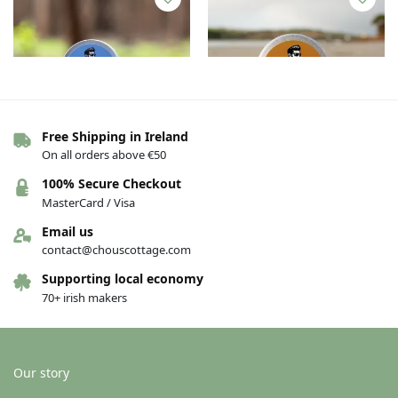
Free Shipping in Ireland
On all orders above €50
Beard butter – Patchouli and
Beard butter – Unscented
100% Secure Checkout
Mint
€
17.00
MasterCard / Visa
€
17.00
Email us
Add to basket
Add to basket
contact@chouscottage.com
Supporting local economy
70+ irish makers
Our story