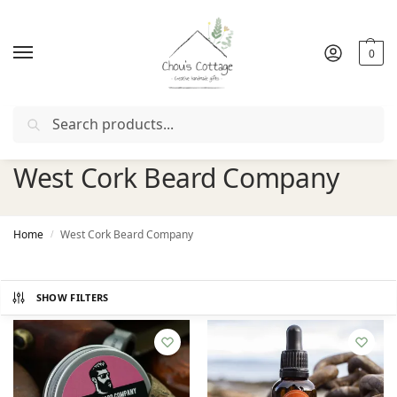
0
Search
Free delivery
in Ireland and Northern Ireland from €50
West Cork Beard Company
Home
West Cork Beard Company
/
SHOW FILTERS