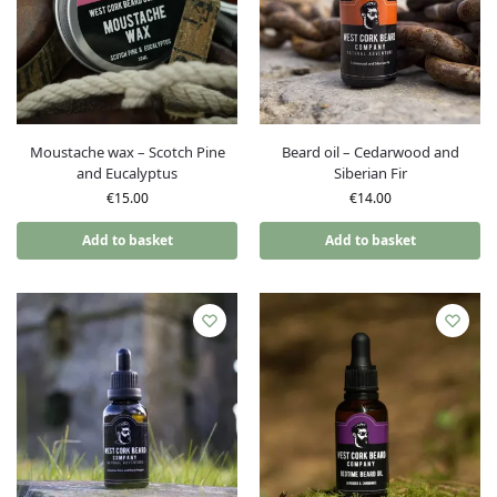
Moustache wax – Scotch Pine
Beard oil – Cedarwood and
and Eucalyptus
Siberian Fir
€
15.00
€
14.00
Add to basket
Add to basket