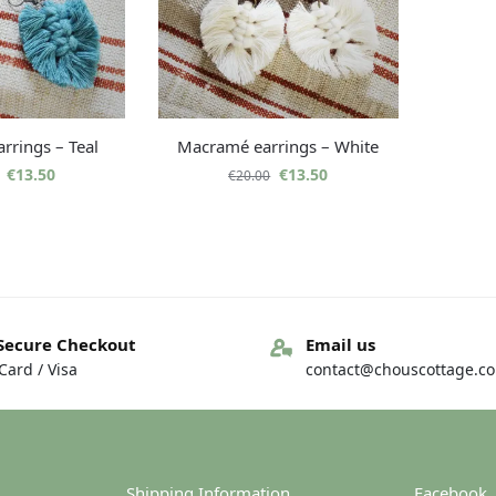
rrings – Teal
Macramé earrings – White
€
13.50
€
13.50
€
20.00
Secure Checkout
Email us
ard / Visa
contact@chouscottage.c
Shipping Information
Facebook