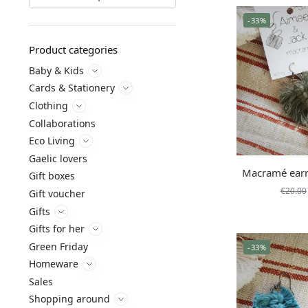
-33%
Product categories
Baby & Kids
Cards & Stationery
Clothing
Collaborations
Eco Living
Gaelic lovers
Macramé earr
Gift boxes
€
20.00
Gift voucher
Gifts
Gifts for her
Green Friday
-33%
Homeware
Sales
Shopping around