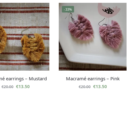
-33%
é earrings – Mustard
Macramé earrings – Pink
€
13.50
€
13.50
€
20.00
€
20.00