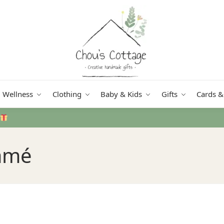
Wellness
Clothing
Baby & Kids
Gifts
Cards &
Free delivery
in Ireland and Northern Ireland from €50
amé