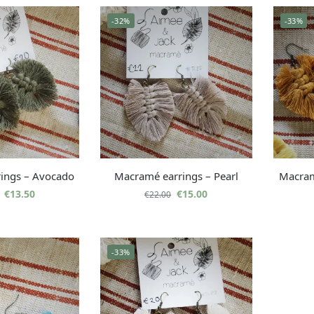
-32%
-33%
ings – Avocado
Macramé earrings – Pearl
Macram
€
13.50
€
15.00
€
22.00
-33%