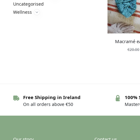
Uncategorised
Wellness
Macramé ea
€
20.00
Free Shipping in Ireland
100% 
On all orders above €50
MasterC
Our story
Contact us