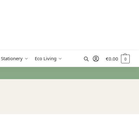
Search
 Stationery
Eco Living
€
0.00
0