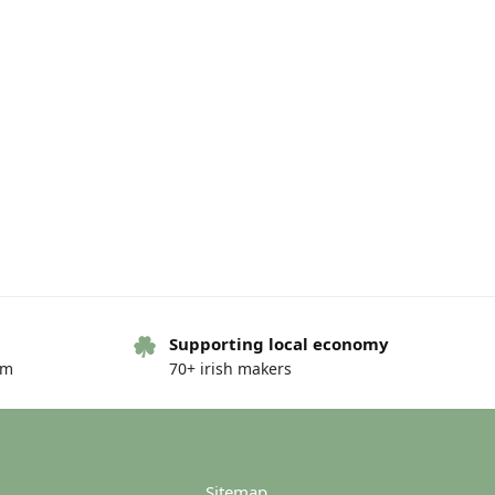
Supporting local economy
om
70+ irish makers
Sitemap