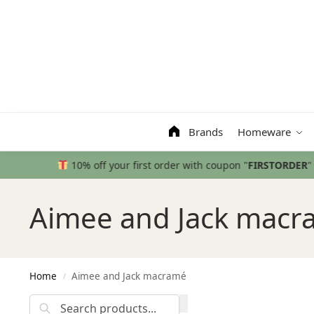
Search
Brands
Homeware
Aimee and Jack macr
Home
Aimee and Jack macramé
/
Search