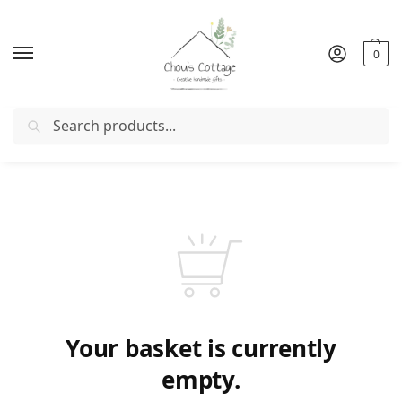
0
Search
r with coupon "
FIRSTORDER
"
Free delivery
in Ireland and 
Your basket is currently
empty.