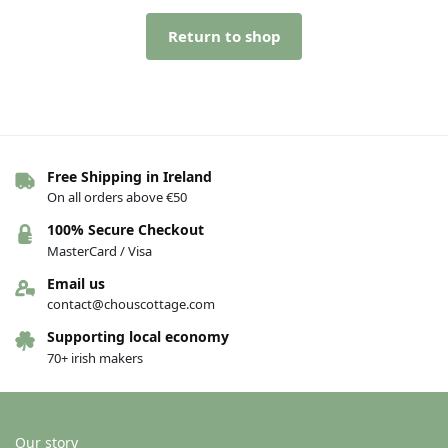
Return to shop
Free Shipping in Ireland
On all orders above €50
100% Secure Checkout
MasterCard / Visa
Email us
contact@chouscottage.com
Supporting local economy
70+ irish makers
Our story