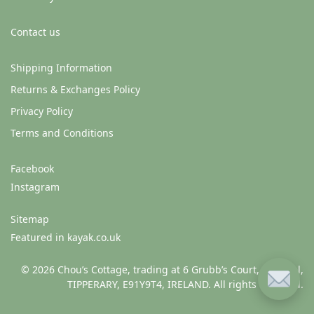
Contact us
Shipping Information
Returns & Exchanges Policy
Privacy Policy
Terms and Conditions
Facebook
Instagram
Sitemap
Featured in kayak.co.uk
© 2026 Chou’s Cottage, trading at 6 Grubb’s Court, Clonmel,
TIPPERARY, E91Y9T4, IRELAND. All rights reserved.