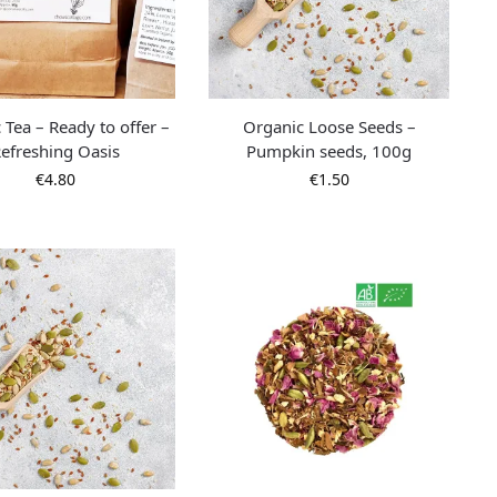
 Tea – Ready to offer –
Organic Loose Seeds –
efreshing Oasis
Pumpkin seeds, 100g
€
4.80
€
1.50