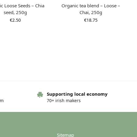
c Loose Seeds – Chia
Organic tea blend – Loose –
seed, 250g
Chai, 250g
€
2.50
€
18.75
Supporting local economy
om
70+ irish makers
c tea blend – Loose –
Organic tea blend – Loose –
am Black Tea, 250g
Assam Black Tea, 100g
€
12.50
€
5.00
Sitemap