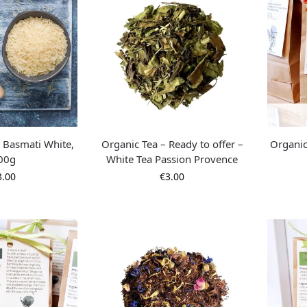
– Basmati White,
Organic Tea – Ready to offer –
Organic
00g
White Tea Passion Provence
3.00
€
3.00