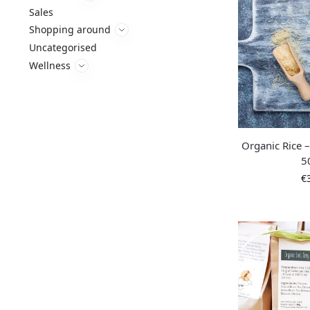
Sales
Shopping around
Uncategorised
Wellness
Organic Rice 
5
€