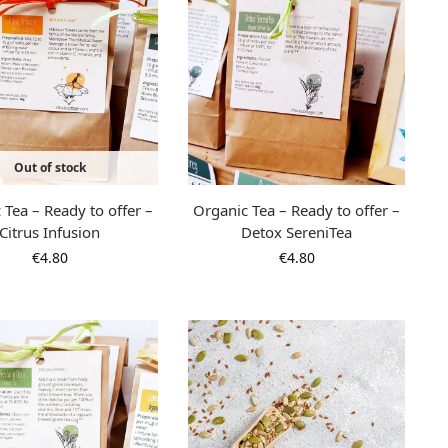
Out of stock
 Tea – Ready to offer –
Organic Tea – Ready to offer –
Citrus Infusion
Detox SereniTea
€
4.80
€
4.80