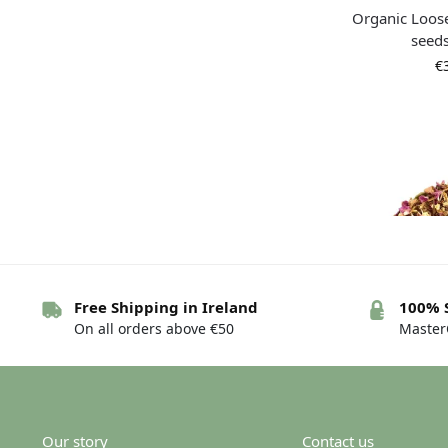
Organic Loos
seed
€
Free Shipping in Ireland
100% 
On all orders above €50
MasterC
Organic tea 
Chai
€
Our story
Contact us