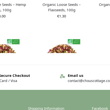
e Seeds – Hemp
Organic Loose Seeds –
Organi
s, 100g
Flaxseeds, 100g
3.00
€
1.30
Secure Checkout
Email us
ard / Visa
contact@chouscottage.c
blend – Loose –
Organic tea blend – Loose –
Organi
, 100g
Chai, 50g
Ass
7.50
€
3.75
Shipping Information
Facebook