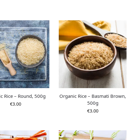
c Rice – Round, 500g
Organic Rice – Basmati Brown,
500g
€
3.00
€
3.00