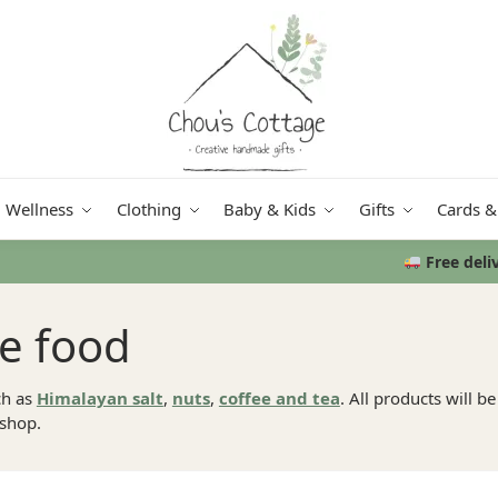
Wellness
Clothing
Baby & Kids
Gifts
Cards &
Free delivery
in Ireland and Northern Ireland from €50
se food
h as
Himalayan salt
,
nuts
,
coffee and tea
. All products will b
 shop.