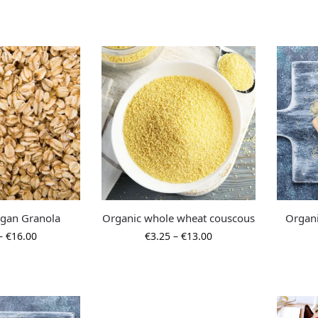
egan Granola
Organic whole wheat couscous
Organi
–
€
16.00
€
3.25
–
€
13.00