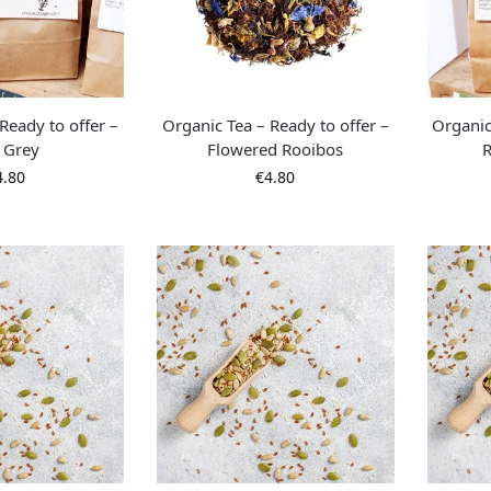
Ready to offer –
Organic Tea – Ready to offer –
Organic
l Grey
Flowered Rooibos
R
4.80
€
4.80