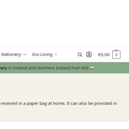
Search
 Stationery
Eco Living
€
0.00
0
e received in a paper bag at home. It can also be provided in