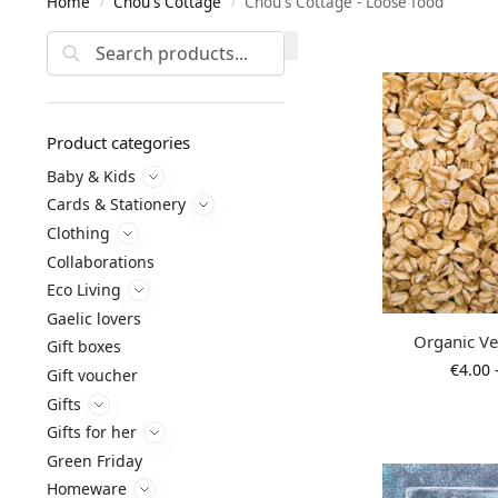
Home
Chou's Cottage
Chou's Cottage - Loose food
/
/
Search
Product categories
Baby & Kids
Cards & Stationery
Clothing
Collaborations
Eco Living
Gaelic lovers
Organic V
Gift boxes
€
4.00
Gift voucher
Gifts
Gifts for her
Green Friday
Homeware