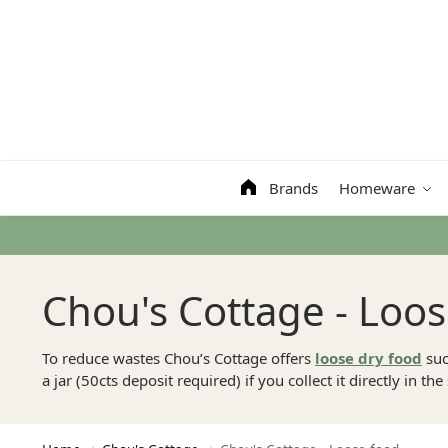
Search
Brands
Homeware
Chou's Cottage - Loo
To reduce wastes Chou’s Cottage offers
loose dry food
suc
a jar (50cts deposit required) if you collect it directly in the