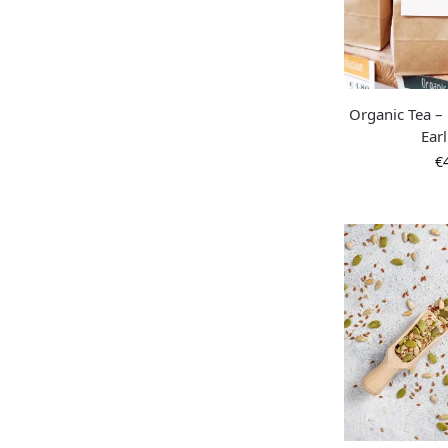
Organic Tea – 
Ear
€