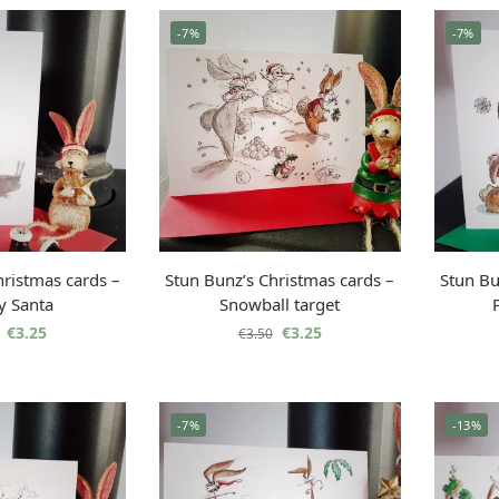
-7%
-7%
hristmas cards –
Stun Bunz’s Christmas cards –
Stun Bu
y Santa
Snowball target
€
3.25
€
3.25
€
3.50
-7%
-13%