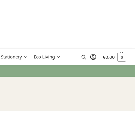
Search
 Stationery
Eco Living
€
0.00
0