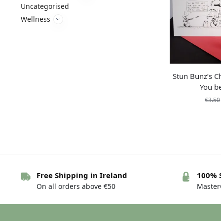
Uncategorised
Wellness
Stun Bunz’s C
You be
€
3.50
Free Shipping in Ireland
100% 
On all orders above €50
MasterC