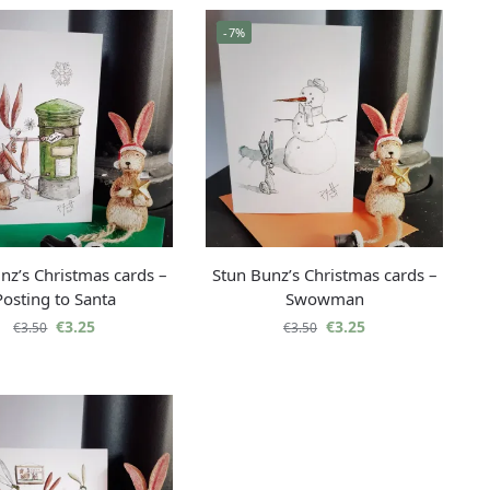
-7%
nz’s Christmas cards –
Stun Bunz’s Christmas cards –
Posting to Santa
Swowman
€
3.25
€
3.25
€
3.50
€
3.50