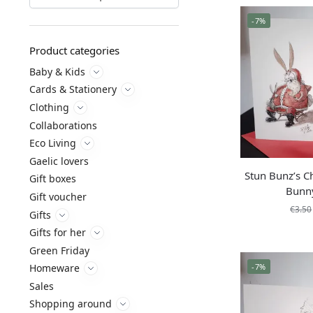
-7%
Product categories
Baby & Kids
Cards & Stationery
Clothing
Collaborations
Eco Living
Gaelic lovers
Stun Bunz’s C
Gift boxes
Bunn
Gift voucher
€
3.50
Gifts
Gifts for her
Green Friday
-7%
Homeware
Sales
Shopping around