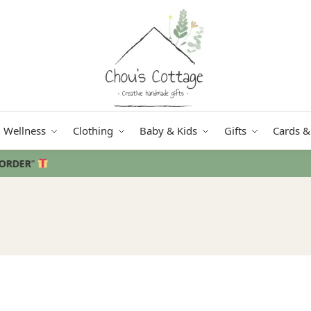
Wellness
Clothing
Baby & Kids
Gifts
Cards &
Free delivery
in Ireland and Northern Ireland from €50