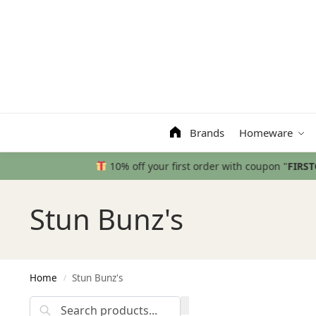
Search
Brands
Homeware
Stun Bunz's
Home
Stun Bunz's
/
Search