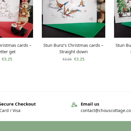
hristmas cards –
Stun Bunz’s Christmas cards –
Stun Bu
tter get
Straight down
€
3.25
€
3.25
€
3.50
Secure Checkout
Email us
ard / Visa
contact@chouscottage.c