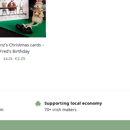
nz’s Christmas cards –
Fred’s Birthday
€
3.25
€
3.75
Supporting local economy
om
70+ irish makers