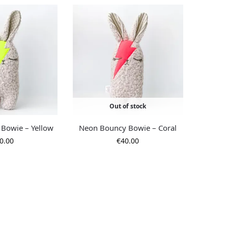
Out of stock
Bowie – Yellow
Neon Bouncy Bowie – Coral
0.00
€
40.00