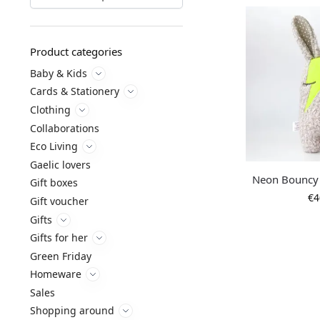
Product categories
Baby & Kids
Cards & Stationery
Clothing
Collaborations
Eco Living
Gaelic lovers
Neon Bouncy 
Gift boxes
€
4
Gift voucher
Gifts
Gifts for her
Green Friday
Homeware
Sales
Shopping around