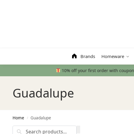
Search
Brands
Homeware
Guadalupe
Home
Guadalupe
/
Search