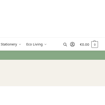
Search
 Stationery
Eco Living
€
0.00
0
 from €50