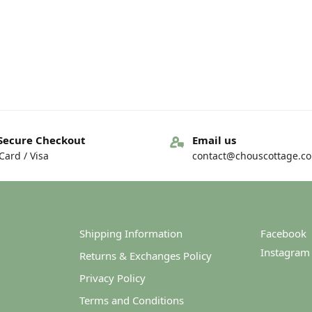
Secure Checkout
Email us
ard / Visa
contact@chouscottage.c
Shipping Information
Facebook
Instagram
Returns & Exchanges Policy
Privacy Policy
Terms and Conditions