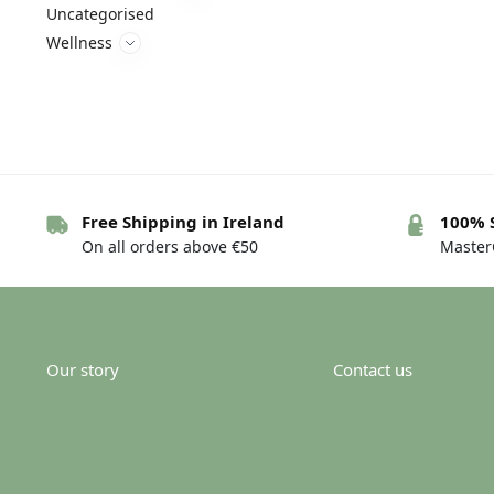
Uncategorised
Wellness
Free Shipping in Ireland
100% 
On all orders above €50
MasterC
Our story
Contact us