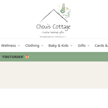
Wellness
Clothing
Baby & Kids
Gifts
Cards &
Free delivery
in Ireland and Northern Ireland