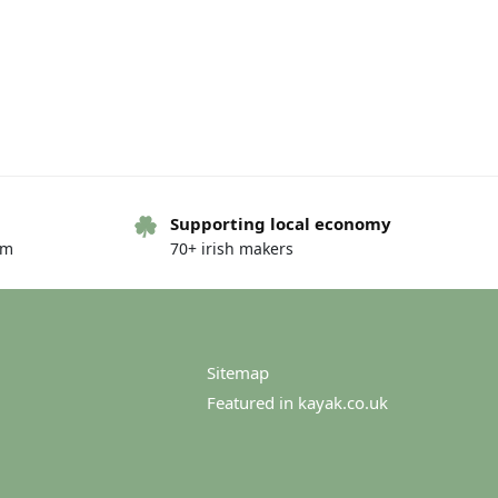
Supporting local economy
om
70+ irish makers
Sitemap
Featured in kayak.co.uk