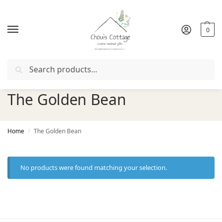
0
Search
r with coupon "
FIRSTORDER
"
Free delivery
in Ireland and 
The Golden Bean
Home
The Golden Bean
/
No products were found matching your selection.