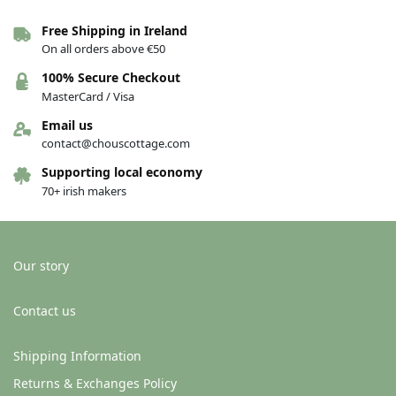
Free Shipping in Ireland
On all orders above €50
100% Secure Checkout
MasterCard / Visa
Email us
contact@chouscottage.com
Supporting local economy
70+ irish makers
Our story
Contact us
Shipping Information
Returns & Exchanges Policy