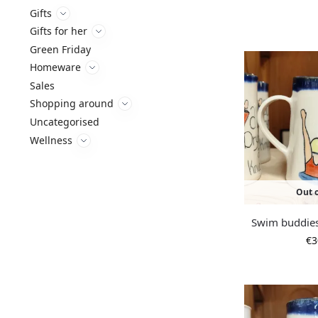
Gifts
Gifts for her
Green Friday
Homeware
Sales
Shopping around
Uncategorised
Wellness
Out o
Swim buddie
€
3