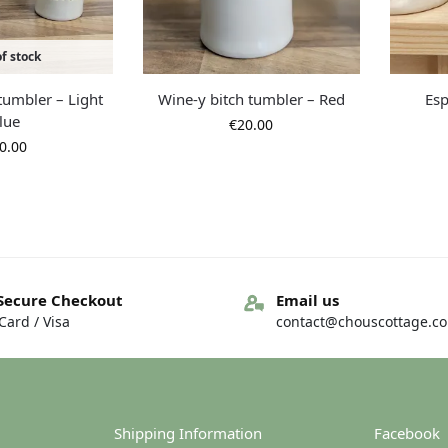
f stock
tumbler – Light
Wine-y bitch tumbler – Red
Esp
lue
€
20.00
0.00
Secure Checkout
Email us
ard / Visa
contact@chouscottage.c
Shipping Information
Facebook