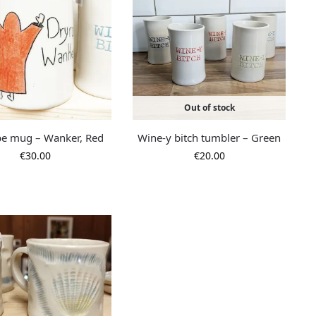
Out of stock
e mug – Wanker, Red
Wine-y bitch tumbler – Green
€
30.00
€
20.00