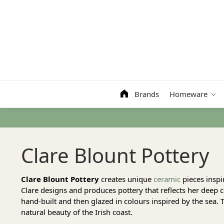
Search
Brands
Homeware
Clare Blount Pottery
Clare Blount Pottery
creates unique
ceramic
pieces inspi
Clare designs and produces pottery that reflects her deep 
hand-built and then glazed in colours inspired by the sea. T
natural beauty of the Irish coast.