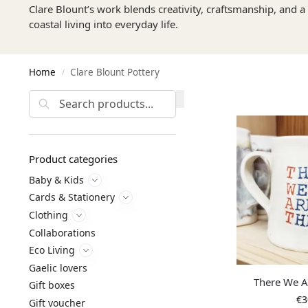
Clare Blount’s work blends creativity, craftsmanship, and a 
coastal living into everyday life.
Home
Clare Blount Pottery
/
Search
Product categories
Baby & Kids
Cards & Stationery
Clothing
Collaborations
Eco Living
Gaelic lovers
There We 
Gift boxes
€
3
Gift voucher