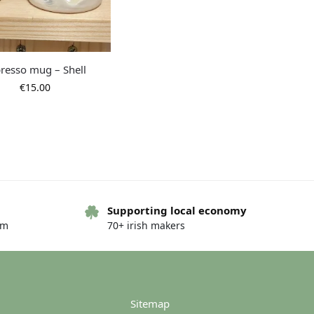
resso mug – Shell
€
15.00
Supporting local economy
om
70+ irish makers
Sitemap