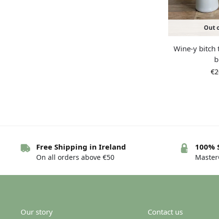
Out o
Wine-y bitch 
b
€
2
Free Shipping in Ireland
100% 
On all orders above €50
MasterC
Our story
Contact us