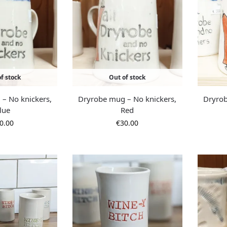
f stock
Out of stock
– No knickers,
Dryrobe mug – No knickers,
Dryrob
lue
Red
0.00
€
30.00