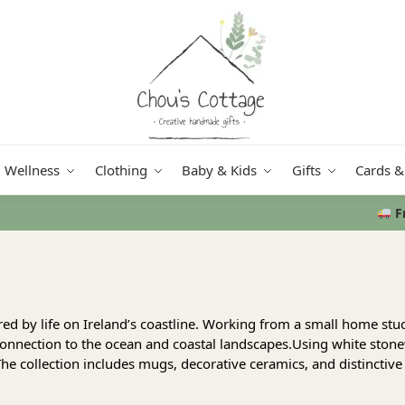
Wellness
Clothing
Baby & Kids
Gifts
Cards &
Free delivery
in Ireland and Northern Ireland from €50
red by life on Ireland’s coastline. Working from a small home st
connection to the ocean and coastal landscapes.Using white stonew
he collection includes mugs, decorative ceramics, and distinctive 