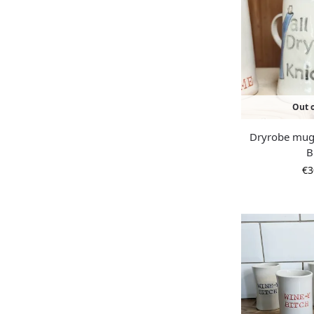
Out o
Dryrobe mug 
B
€
3