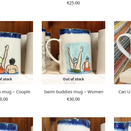
€
25.00
f stock
Out of stock
s mug – Couple
Swim buddies mug – Women
Can U
0.00
€
30.00