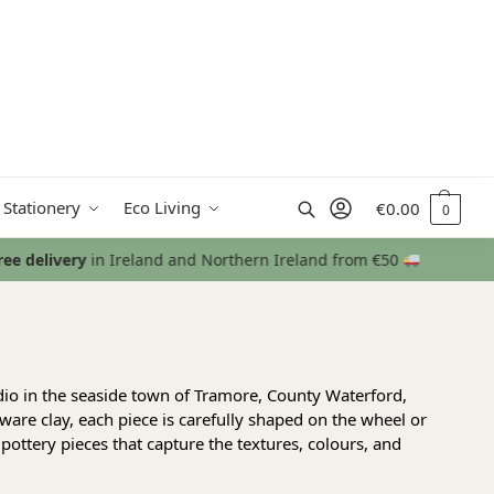
Search
 Stationery
Eco Living
€
0.00
0
udio in the seaside town of Tramore, County Waterford,
are clay, each piece is carefully shaped on the wheel or
pottery pieces that capture the textures, colours, and