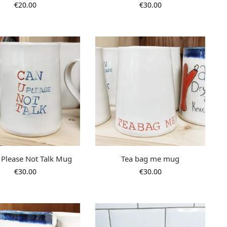
€
20.00
€
30.00
 Please Not Talk Mug
Tea bag me mug
€
30.00
€
30.00