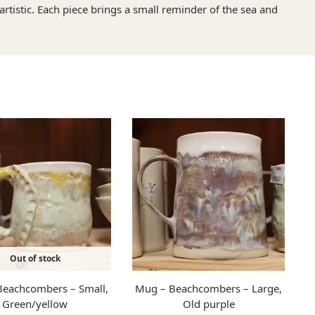
artistic. Each piece brings a small reminder of the sea and
Out of stock
eachcombers – Small,
Mug – Beachcombers – Large,
Green/yellow
Old purple