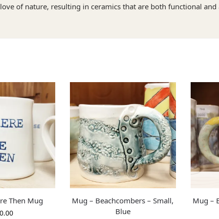
love of nature, resulting in ceramics that are both functional and 
Are Then Mug
Mug – Beachcombers – Small,
Mug – B
Blue
0.00